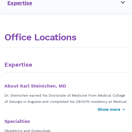
Expertise
Office Locations
Expertise
About Karl Steinichen, MD
Dr. Steinichen earned his Doctorate of Medicine from Medical College
of Georgia in Augusta and completed his OB/GYN residency at Medical
of Georgia Health System. He is board certified in obstetrics and
Show more
gynecology.
Specialties
Obstetrics and Gynecology