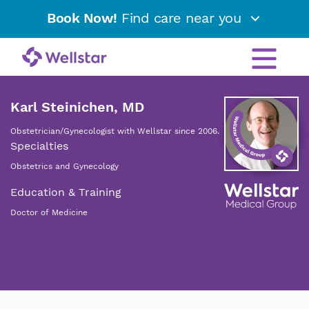
Book Now!
Find care near you
Karl Steinichen, MD
Obstetrician/Gynecologist with Wellstar since 2006.
Specialties
Obstetrics and Gynecology
Education & Training
Doctor of Medicine