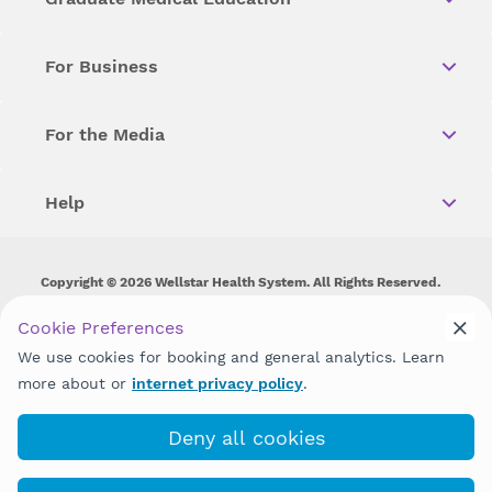
For Business
For the Media
Help
Copyright © 2026 Wellstar Health System. All Rights Reserved.
Wellstar does not discriminate on, exclude people or treat them
Cookie Preferences
differently on the basis of race, color, national origin, age,
We use cookies for booking and general analytics. Learn
disability, sex, gender identity or expression or any other type of
discrimination prohibited by law.
more about or
internet privacy policy
.
Deny all cookies