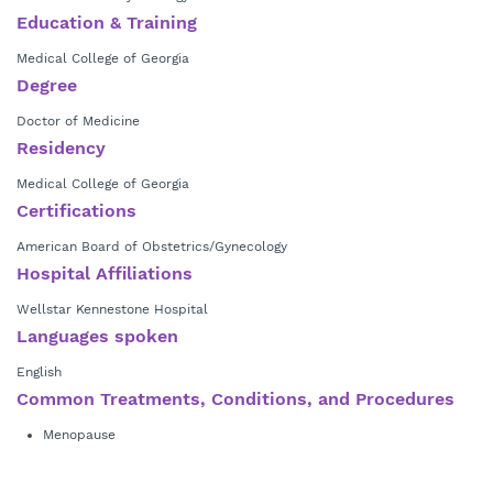
Dr. Steinichen is a member of the American Medical Association,
Education & Training
Society of Reproductive Medicine, American College of Obstetrics and
Gynecology and other state and local medical societies. His special
Medical College of Georgia
interests include coronary and non-coronary intervention and non-
Degree
invasive diagnostic testing.
Doctor of Medicine
Residency
Medical College of Georgia
Certifications
American Board of Obstetrics/Gynecology
Hospital Affiliations
Wellstar Kennestone Hospital
Languages spoken
English
Common Treatments, Conditions, and Procedures
Menopause