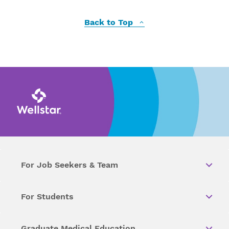
Back to Top
For Job Seekers & Team
For Students
Graduate Medical Education