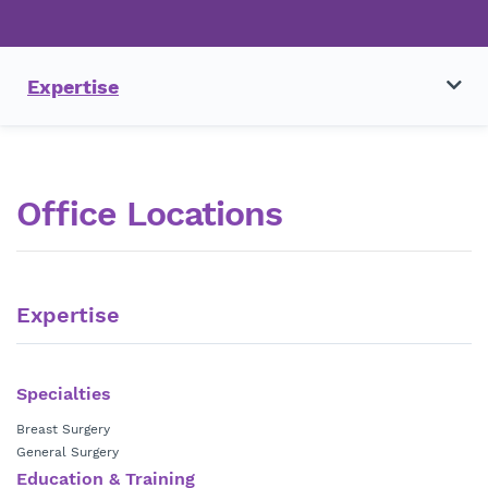
Expertise
Office Locations
Expertise
Specialties
Breast Surgery
General Surgery
Education & Training