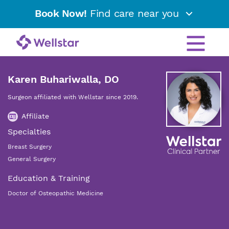
Book Now!
Find care near you
Karen Buhariwalla, DO
Surgeon affiliated with Wellstar since 2019.
Affiliate
Specialties
Breast Surgery
General Surgery
Education & Training
Doctor of Osteopathic Medicine