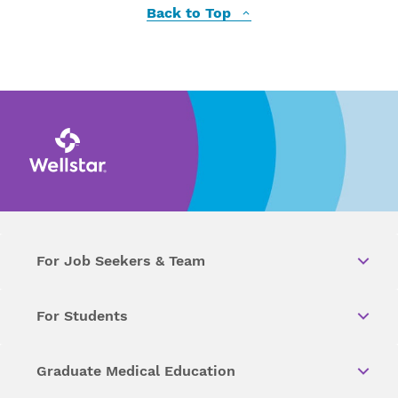
Back to Top
For Job Seekers & Team
For Students
Graduate Medical Education