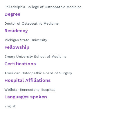
Philadelphia College of Osteopathic Medicine
Degree
Doctor of Osteopathic Medicine
Residency
Michigan State University
Fellowship
Emory University School of Medicine
Certifications
American Osteopathic Board of Surgery
Hospital Affiliations
Wellstar Kennestone Hospital
Languages spoken
English