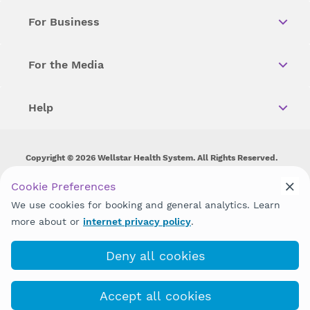
For Business
For the Media
Help
Copyright © 2026 Wellstar Health System. All Rights Reserved.
Wellstar does not discriminate on, exclude people or treat them
Cookie Preferences
differently on the basis of race, color, national origin, age,
We use cookies for booking and general analytics. Learn
disability, sex, gender identity or expression or any other type of
discrimination prohibited by law.
more about or
internet privacy policy
.
Deny all cookies
Accept all cookies