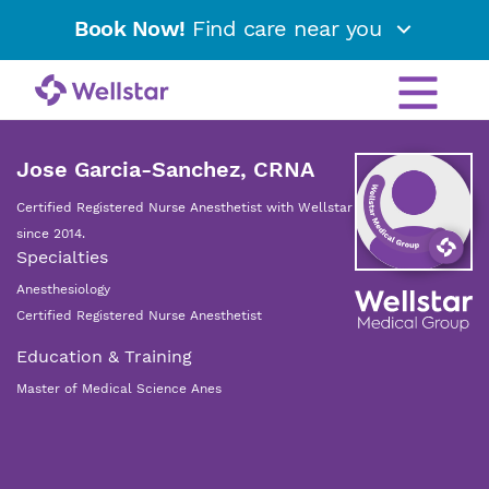
Book Now!
Find care near you
Jose Garcia-Sanchez, CRNA
Certified Registered Nurse Anesthetist with Wellstar
since 2014.
Specialties
Anesthesiology
Certified Registered Nurse Anesthetist
Education & Training
Master of Medical Science Anes