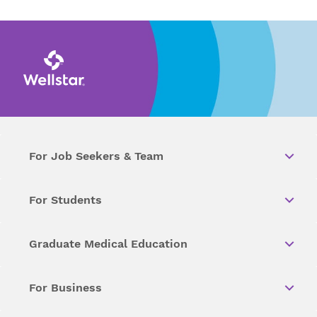
For Job Seekers & Team
For Students
Graduate Medical Education
For Business