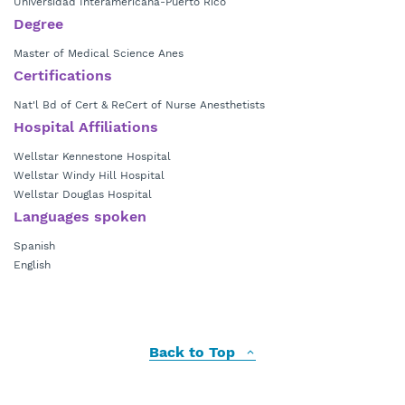
Universidad Interamericana-Puerto Rico
Degree
Master of Medical Science Anes
Certifications
Nat'l Bd of Cert & ReCert of Nurse Anesthetists
Hospital Affiliations
Wellstar Kennestone Hospital
Wellstar Windy Hill Hospital
Wellstar Douglas Hospital
Languages spoken
Spanish
English
Back to Top