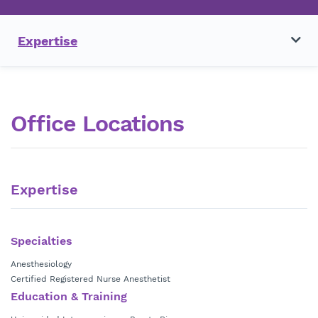
Expertise
Office Locations
Expertise
Specialties
Anesthesiology
Certified Registered Nurse Anesthetist
Education & Training