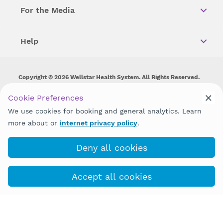
For the Media
Help
Copyright © 2026 Wellstar Health System. All Rights Reserved.
Wellstar does not discriminate on, exclude people or treat them
Cookie Preferences
differently on the basis of race, color, national origin, age,
We use cookies for booking and general analytics. Learn
disability, sex, gender identity or expression or any other type of
discrimination prohibited by law.
more about or
internet privacy policy
.
Deny all cookies
Accept all cookies