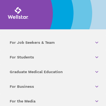
For Job Seekers & Team
For Students
Graduate Medical Education
For Business
For the Media