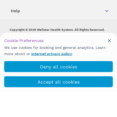
Help
Copyright © 2026 Wellstar Health System. All Rights Reserved.
Wellstar does not discriminate on, exclude people or treat them
Cookie Preferences
differently on the basis of race, color, national origin, age,
We use cookies for booking and general analytics. Learn
disability, sex, gender identity or expression or any other type of
discrimination prohibited by law.
more about or
internet privacy policy
.
Deny all cookies
Accept all cookies