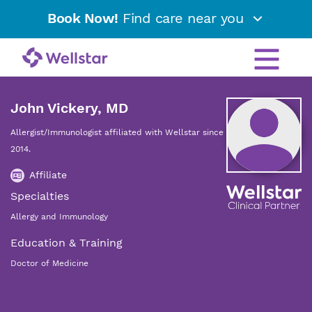
Book Now!
Find care near you
John Vickery, MD
Allergist/Immunologist affiliated with Wellstar since
2014.
Affiliate
Specialties
Allergy and Immunology
Education & Training
Doctor of Medicine