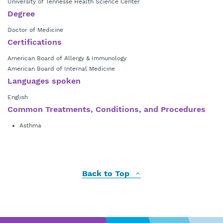
University of Tennesse Health Science Center
Degree
Doctor of Medicine
Certifications
American Board of Allergy & Immunology
American Board of Internal Medicine
Languages spoken
English
Common Treatments, Conditions, and Procedures
Asthma
Back to Top