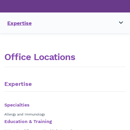
Expertise
Office Locations
Expertise
Specialties
Allergy and Immunology
Education & Training