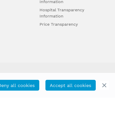
Information
Hospital Transparency
Information
Price Transparency
Deny all cookies
Accept all cookies