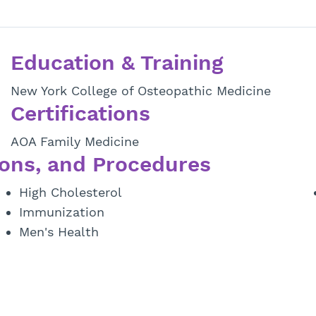
Education & Training
New York College of Osteopathic Medicine
Certifications
AOA Family Medicine
ons, and Procedures
High Cholesterol
Immunization
Men's Health