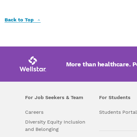
Back to Top
More than healthcare. 
For Job Seekers & Team
For Students
Careers
Students Porta
Diversity Equity Inclusion
and Belonging