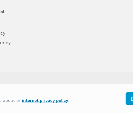
al
ncy
dency
differently on the basis of race, color, national
re about or
internet privacy policy
.
y other type of discrimination prohibited by law.