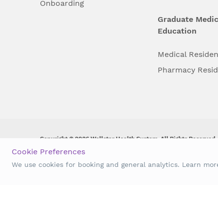
Onboarding
Graduate Medic
Education
Medical Reside
Pharmacy Resi
Copyright © 2026 Wellstar Health System. All Rights Reserved.
Cookie Preferences
Wellstar does not discriminate on, exclude people or treat them 
We use cookies for booking and general analytics. Learn mo
origin, age, disability, sex, gender identity or expression or an