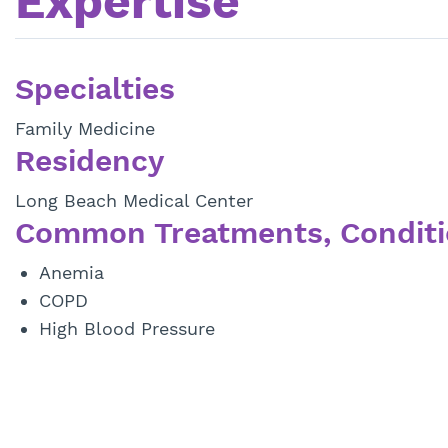
Expertise
Specialties
Family Medicine
Residency
Long Beach Medical Center
Common Treatments, Conditi
Anemia
COPD
High Blood Pressure