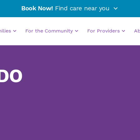
Book Now!
Find care near you
milies
For the Community
For Providers
A
 DO