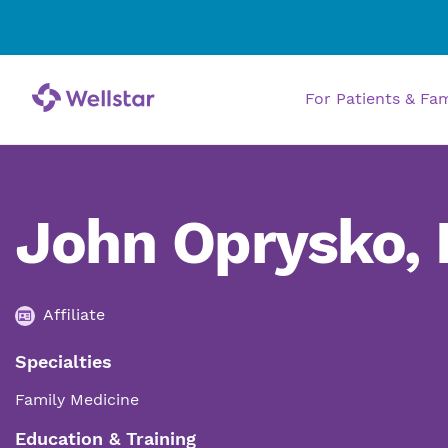
For Patients & Fa
John Oprysko,
Affiliate
Specialties
Family Medicine
Education & Training