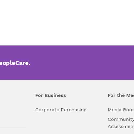
PeopleCare.
For Business
For the Me
l
Corporate Purchasing
Media Roo
Community
Assessmen