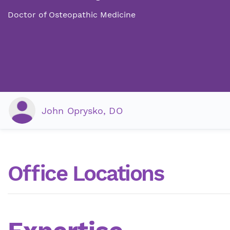
Doctor of Osteopathic Medicine
John Oprysko, DO
Office Locations