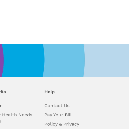
dia
Help
m
Contact Us
 Health Needs
Pay Your Bill
t
Policy & Privacy