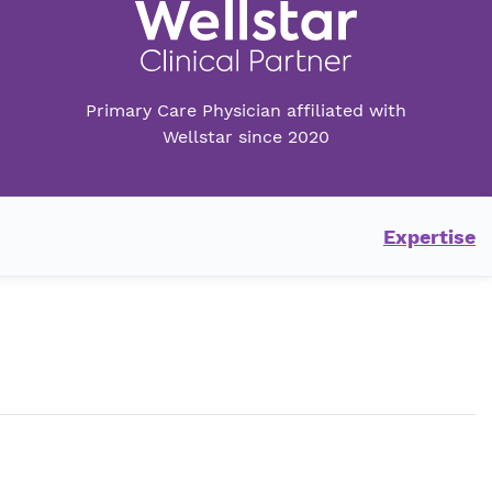
Primary Care Physician affiliated with
Wellstar since 2020
Expertise