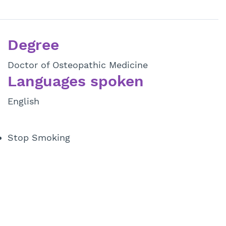
Degree
Doctor of Osteopathic Medicine
Languages spoken
English
Stop Smoking