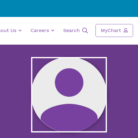
bout Us
Careers
Search
MyChart