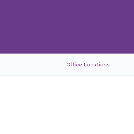
Office Locations