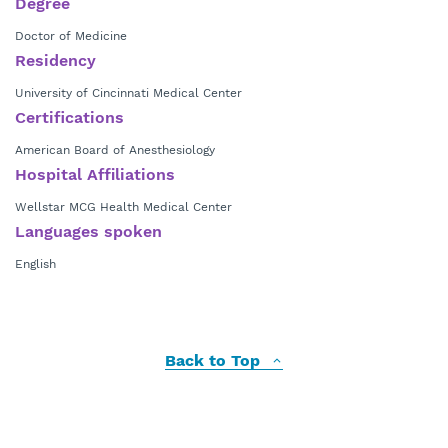
Degree
Doctor of Medicine
Residency
University of Cincinnati Medical Center
Certifications
American Board of Anesthesiology
Hospital Affiliations
Wellstar MCG Health Medical Center
Languages spoken
English
Back to Top