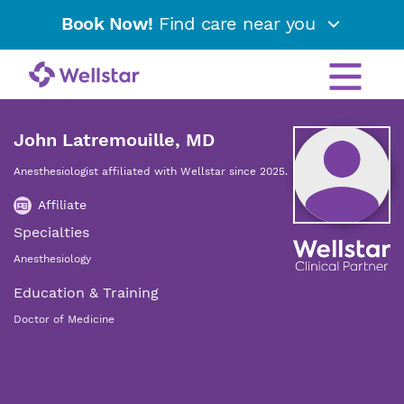
Book Now!
Find care near you
John Latremouille, MD
Anesthesiologist affiliated with Wellstar since 2025.
Affiliate
Specialties
Anesthesiology
Education & Training
Doctor of Medicine