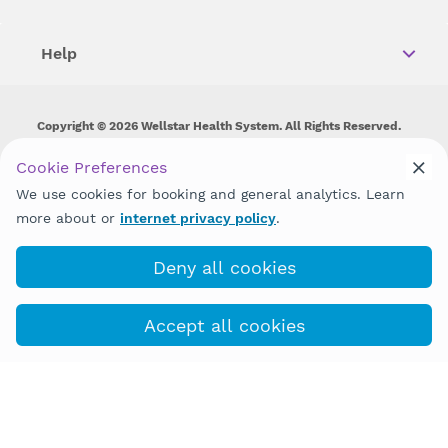
Help
Copyright © 2026 Wellstar Health System. All Rights Reserved.
Wellstar does not discriminate on, exclude people or treat them
Cookie Preferences
differently on the basis of race, color, national origin, age,
We use cookies for booking and general analytics. Learn
disability, sex, gender identity or expression or any other type of
discrimination prohibited by law.
more about or
internet privacy policy
.
Deny all cookies
Accept all cookies