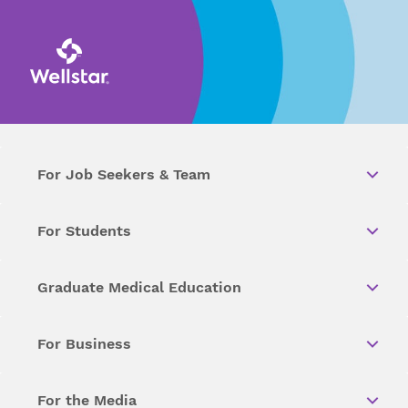
For Job Seekers & Team
For Students
Graduate Medical Education
For Business
For the Media