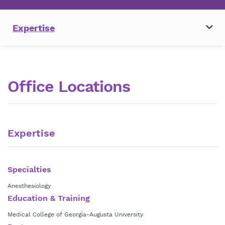
Expertise
Office Locations
Expertise
Specialties
Anesthesiology
Education & Training
Medical College of Georgia-Augusta University