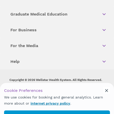
Graduate Medical Education
For Business
For the Media
Help
Copyright © 2026 Wellstar Health System. All Rights Reserved.
Wellstar does not discriminate on, exclude people or treat them
Cookie Preferences
differently on the basis of race, color, national origin, age,
We use cookies for booking and general analytics. Learn
disability, sex, gender identity or expression or any other type of
discrimination prohibited by law.
more about or
internet privacy policy
.