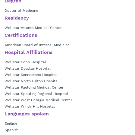
Degree
Doctor of Medicine
Residency
Wellstar Atlanta Medical Center
Certifications
American Board of Internal Medicine
Hospital Affiliations
Wellstar Cobb Hospital
Wellstar Douglas Hospital
Wellstar Kennestone Hospital
Wellstar North Fulton Hospital
Wellstar Paulding Medical Center
Wellstar Spalding Regional Hospital
Wellstar West Georgia Medical Center
Wellstar Windy Hill Hospital
Languages spoken
English
Spanish