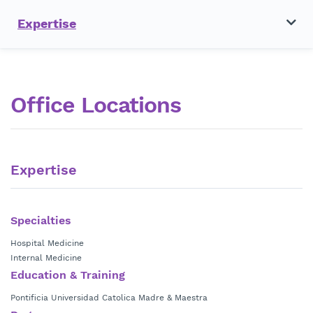
Expertise
Office Locations
Expertise
Specialties
Hospital Medicine
Internal Medicine
Education & Training
Pontificia Universidad Catolica Madre & Maestra