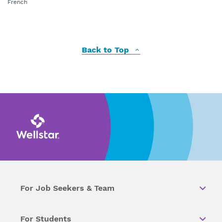
French
Back to Top
For Job Seekers & Team
For Students