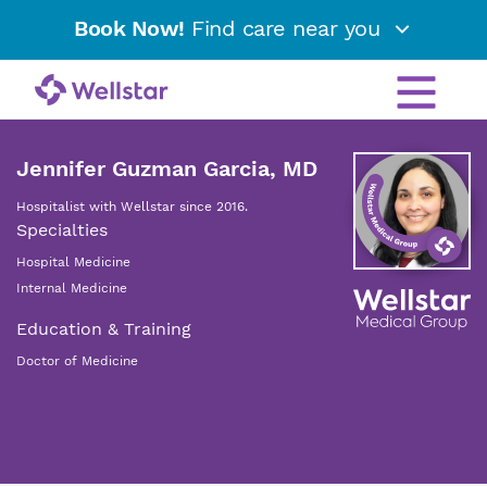
Book Now!
Find care near you
Jennifer Guzman Garcia, MD
Hospitalist with Wellstar since 2016.
Specialties
Hospital Medicine
Internal Medicine
Education & Training
Doctor of Medicine