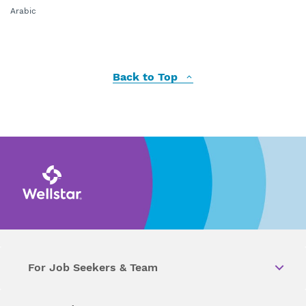
Arabic
Back to Top
For Job Seekers & Team