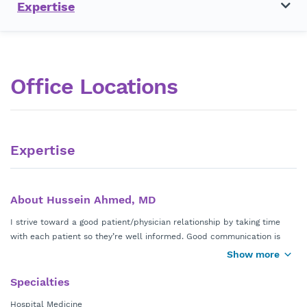
Expertise
Office Locations
Expertise
About Hussein Ahmed, MD
I strive toward a good patient/physician relationship by taking time
with each patient so they’re well informed. Good communication is
important for the patient to feel comfortable and understand what
Show more
treatment options are available while they’re in the hospital. I earned
my doctorate in medicine from Comenius University in Bratislava,
Specialties
Slovakia and completed my residency in internal medicine from
Hospital Medicine