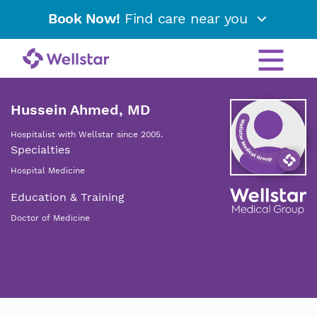
Book Now!
Find care near you
Hussein Ahmed, MD
Hospitalist with Wellstar since 2005.
Specialties
Hospital Medicine
Education & Training
Doctor of Medicine