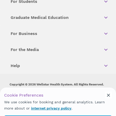
For Students
Graduate Medical Education
For Business
For the Media
Help
Copyright © 2026 Wellstar Health System. All Rights Reserved.
Wellstar does not discriminate on, exclude people or treat them
Cookie Preferences
differently on the basis of race, color, national origin, age,
We use cookies for booking and general analytics. Learn
disability, sex, gender identity or expression or any other type of
discrimination prohibited by law.
more about or
internet privacy policy
.