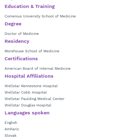
Morehouse School of Medicine in Atlanta, GA.
Education & Training
Comenius University School of Medicine
Degree
Doctor of Medicine
Residency
Morehouse School of Medicine
Certifications
American Board of Internal Medicine
Hospital Affiliations
Wellstar Kennestone Hospital
Wellstar Cobb Hospital
Wellstar Paulding Medical Center
Wellstar Douglas Hospital
Languages spoken
English
Amharic
Slovak