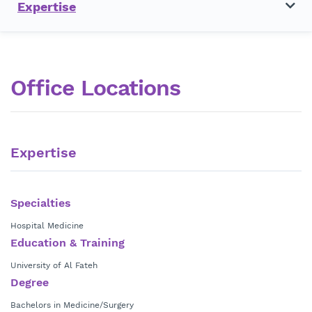
Expertise
Office Locations
Expertise
Specialties
Hospital Medicine
Education & Training
University of Al Fateh
Degree
Bachelors in Medicine/Surgery