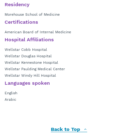
Residency
Morehouse School of Medicine
Certifications
American Board of Internal Medicine
Hospital Affiliations
Wellstar Cobb Hospital
Wellstar Douglas Hospital
Wellstar Kennestone Hospital
Wellstar Paulding Medical Center
Wellstar Windy Hill Hospital
Languages spoken
English
Arabic
Back to Top