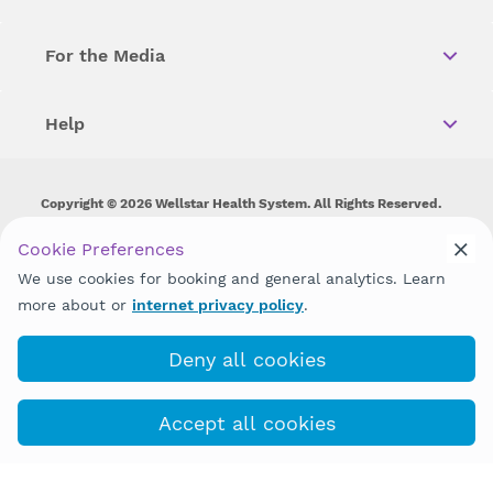
For the Media
Help
Copyright © 2026 Wellstar Health System. All Rights Reserved.
Wellstar does not discriminate on, exclude people or treat them
Cookie Preferences
differently on the basis of race, color, national origin, age,
We use cookies for booking and general analytics. Learn
disability, sex, gender identity or expression or any other type of
discrimination prohibited by law.
more about or
internet privacy policy
.
Deny all cookies
Accept all cookies