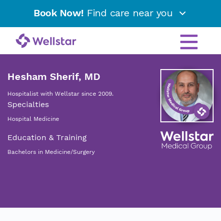
Book Now!
Find care near you
Hesham Sherif, MD
Hospitalist with Wellstar since 2009.
Specialties
Hospital Medicine
Education & Training
Bachelors in Medicine/Surgery