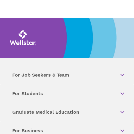
For Job Seekers & Team
For Students
Graduate Medical Education
For Business