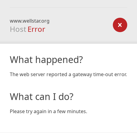
www.wellstar.org
Host
Error
What happened?
The web server reported a gateway time-out error.
What can I do?
Please try again in a few minutes.