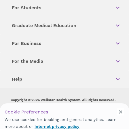
For Students
Graduate Medical Education
For Business
For the Media
Help
Copyright © 2026 Wellstar Health System. All Rights Reserved.
Wellstar does not discriminate on, exclude people or treat them
Cookie Preferences
differently on the basis of race, color, national origin, age,
We use cookies for booking and general analytics. Learn
disability, sex, gender identity or expression or any other type of
discrimination prohibited by law.
more about or
internet privacy policy
.