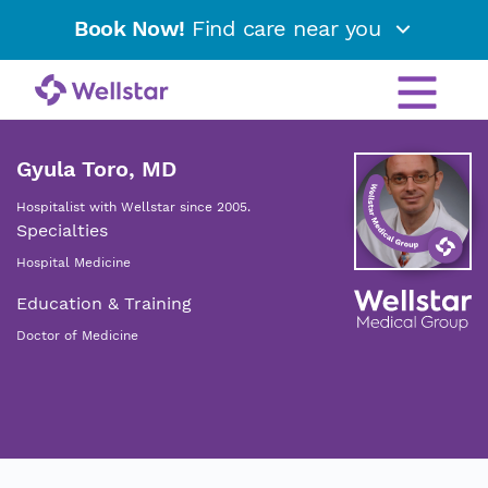
Book Now!
Find care near you
Gyula Toro, MD
Hospitalist with Wellstar since 2005.
Specialties
Hospital Medicine
Education & Training
Doctor of Medicine