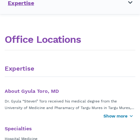
Expertise
Office Locations
Expertise
About Gyula Toro, MD
Dr. Gyula “Steven” Toro received his medical degree from the
University of Medicine and Pharamacy of Targu Mures in Targu Mures,
Romania. Dr. Toro completed his internal medicine residency at
Show more
Danbury Hospital Yale University School of Medicine in Danbury, Conn.
Specialties
He is a member of the American Medical Association. Dr. Toro is board
Hospital Medicine