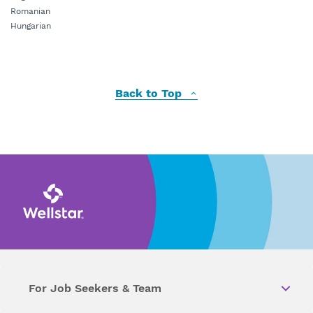
Romanian
Hungarian
Back to Top
For Job Seekers & Team