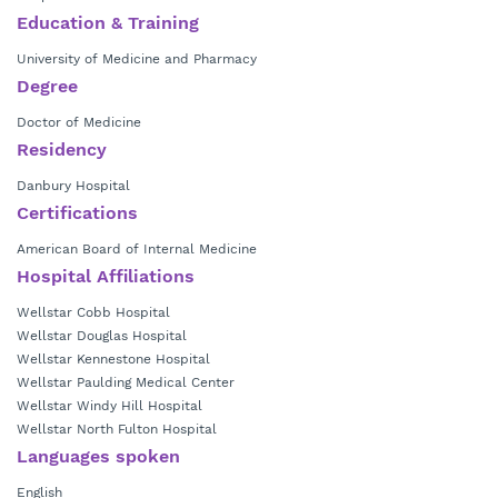
certified in internal medicine.
Education & Training
Dr. Toro currently is in practice with
Wellstar Hospitalist Group –
University of Medicine and Pharmacy
Kennestone Hospital.
Degree
Doctor of Medicine
Residency
Danbury Hospital
Certifications
American Board of Internal Medicine
Hospital Affiliations
Wellstar Cobb Hospital
Wellstar Douglas Hospital
Wellstar Kennestone Hospital
Wellstar Paulding Medical Center
Wellstar Windy Hill Hospital
Wellstar North Fulton Hospital
Languages spoken
English