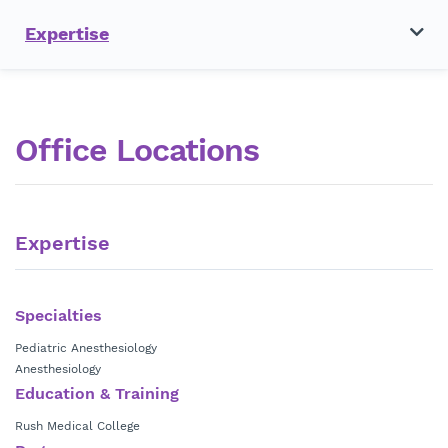
Expertise
Office Locations
Expertise
Specialties
Pediatric Anesthesiology
Anesthesiology
Education & Training
Rush Medical College