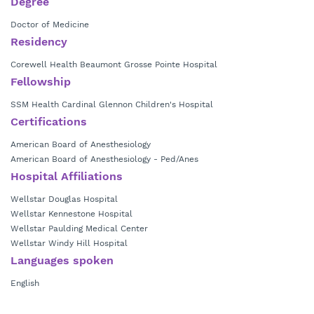
Degree
Doctor of Medicine
Residency
Corewell Health Beaumont Grosse Pointe Hospital
Fellowship
SSM Health Cardinal Glennon Children's Hospital
Certifications
American Board of Anesthesiology
American Board of Anesthesiology - Ped/Anes
Hospital Affiliations
Wellstar Douglas Hospital
Wellstar Kennestone Hospital
Wellstar Paulding Medical Center
Wellstar Windy Hill Hospital
Languages spoken
English