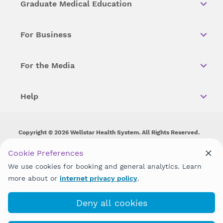
Graduate Medical Education
For Business
For the Media
Help
Copyright © 2026 Wellstar Health System. All Rights Reserved.
Wellstar does not discriminate on, exclude people or treat them
Cookie Preferences
differently on the basis of race, color, national origin, age,
We use cookies for booking and general analytics. Learn
disability, sex, gender identity or expression or any other type of
discrimination prohibited by law.
more about or
internet privacy policy
.
Deny all cookies