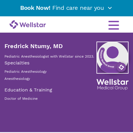
Book Now!
Find care near you
Fredrick Ntumy, MD
Pediatric Anesthesiologist with Wellstar since 2023.
Specialties
Pediatric Anesthesiology
Anesthesiology
Education & Training
Doctor of Medicine