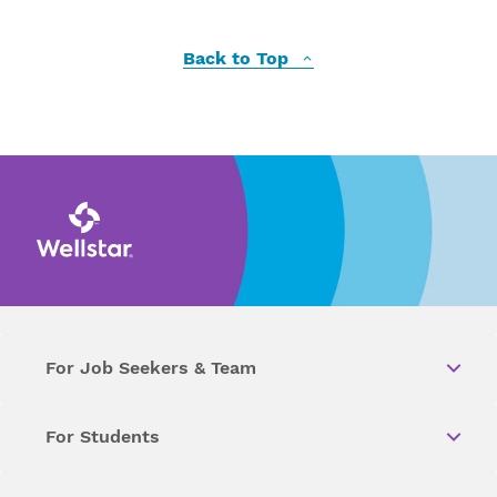
Back to Top
For Job Seekers & Team
For Students