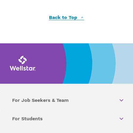
Back to Top
For Job Seekers & Team
For Students