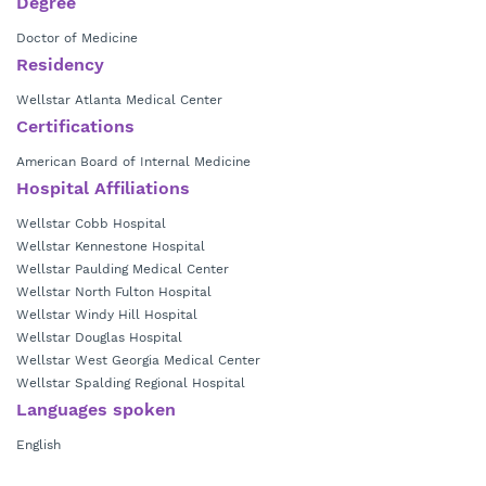
Degree
Doctor of Medicine
Residency
Wellstar Atlanta Medical Center
Certifications
American Board of Internal Medicine
Hospital Affiliations
Wellstar Cobb Hospital
Wellstar Kennestone Hospital
Wellstar Paulding Medical Center
Wellstar North Fulton Hospital
Wellstar Windy Hill Hospital
Wellstar Douglas Hospital
Wellstar West Georgia Medical Center
Wellstar Spalding Regional Hospital
Languages spoken
English