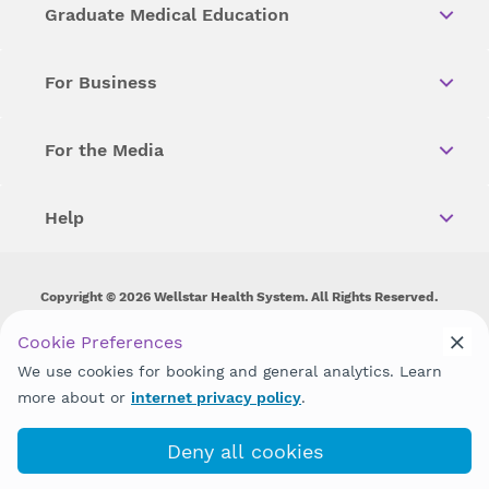
Graduate Medical Education
For Business
For the Media
Help
Copyright © 2026 Wellstar Health System. All Rights Reserved.
Wellstar does not discriminate on, exclude people or treat them
Cookie Preferences
differently on the basis of race, color, national origin, age,
We use cookies for booking and general analytics. Learn
disability, sex, gender identity or expression or any other type of
discrimination prohibited by law.
more about or
internet privacy policy
.
Deny all cookies