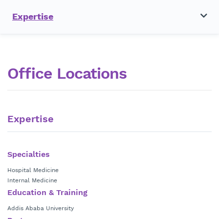
Expertise
Office Locations
Expertise
Specialties
Hospital Medicine
Internal Medicine
Education & Training
Addis Ababa University