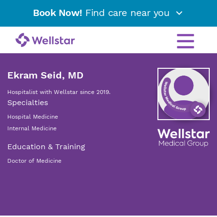
Book Now!
Find care near you
Ekram Seid, MD
Hospitalist with Wellstar since 2019.
Specialties
Hospital Medicine
Internal Medicine
Education & Training
Doctor of Medicine