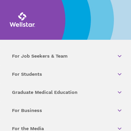
For Job Seekers & Team
For Students
Graduate Medical Education
For Business
For the Media