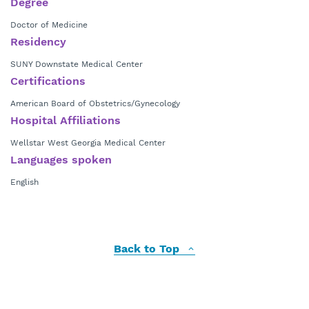
Degree
Doctor of Medicine
Residency
SUNY Downstate Medical Center
Certifications
American Board of Obstetrics/Gynecology
Hospital Affiliations
Wellstar West Georgia Medical Center
Languages spoken
English
Back to Top