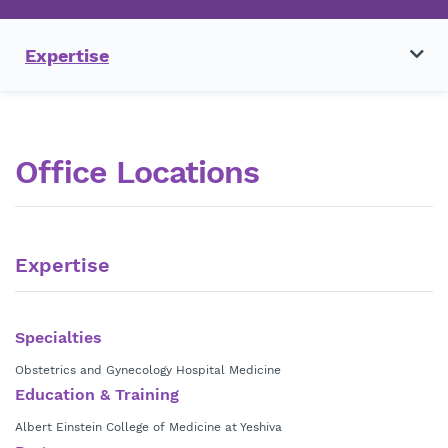
Expertise
Office Locations
Expertise
Specialties
Obstetrics and Gynecology Hospital Medicine
Education & Training
Albert Einstein College of Medicine at Yeshiva