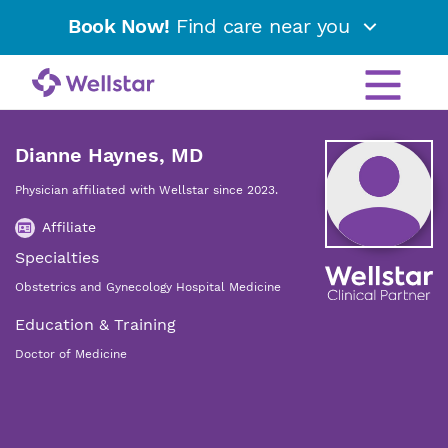
Book Now!
Find care near you
Dianne Haynes, MD
Physician affiliated with Wellstar since 2023.
Affiliate
Specialties
Obstetrics and Gynecology Hospital Medicine
Education & Training
Doctor of Medicine