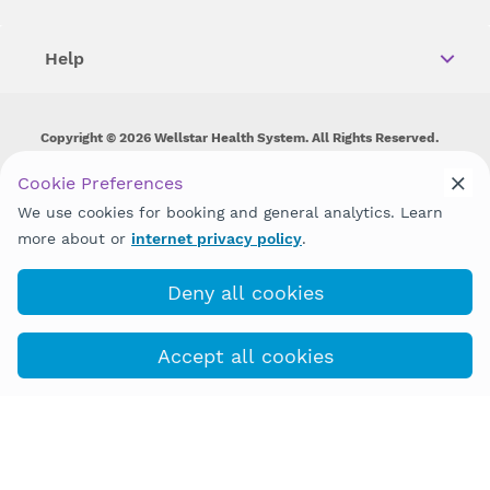
Help
Copyright © 2026 Wellstar Health System. All Rights Reserved.
Wellstar does not discriminate on, exclude people or treat them
Cookie Preferences
differently on the basis of race, color, national origin, age,
We use cookies for booking and general analytics. Learn
disability, sex, gender identity or expression or any other type of
discrimination prohibited by law.
more about or
internet privacy policy
.
Deny all cookies
Accept all cookies