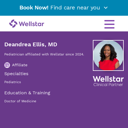
Book Now!
Find care near you
Deandrea Ellis, MD
Pediatrician affiliated with Wellstar since 2024.
Affiliate
Specialties
Pediatrics
Education & Training
Doctor of Medicine