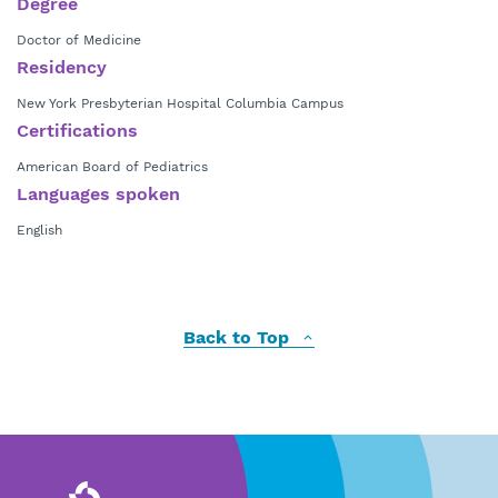
Degree
Doctor of Medicine
Residency
New York Presbyterian Hospital Columbia Campus
Certifications
American Board of Pediatrics
Languages spoken
English
Back to Top