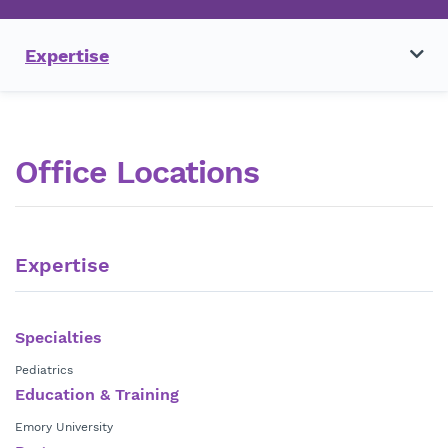
Expertise
Office Locations
Expertise
Specialties
Pediatrics
Education & Training
Emory University