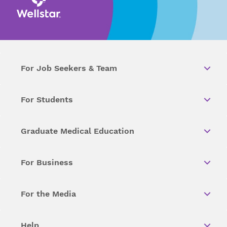
For Job Seekers & Team
For Students
Graduate Medical Education
For Business
For the Media
Help