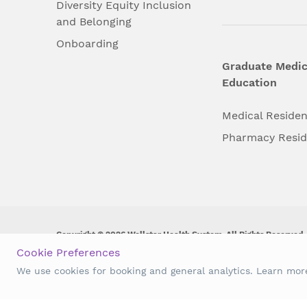
Diversity Equity Inclusion
and Belonging
Onboarding
Graduate Medic
Education
Medical Reside
Pharmacy Resi
Copyright © 2026 Wellstar Health System. All Rights Reserved.
Cookie Preferences
Wellstar does not discriminate on, exclude people or treat them 
We use cookies for booking and general analytics. Learn mo
origin, age, disability, sex, gender identity or expression or an