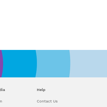
dia
Help
m
Contact Us