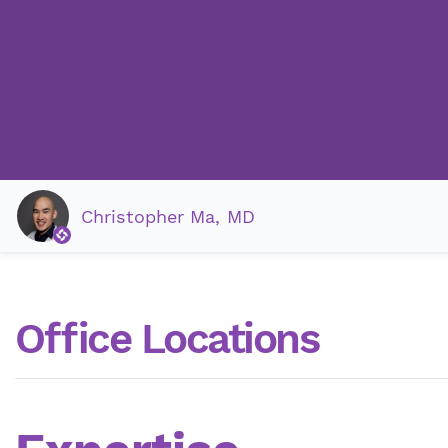
Christopher Ma, MD
Office Locations