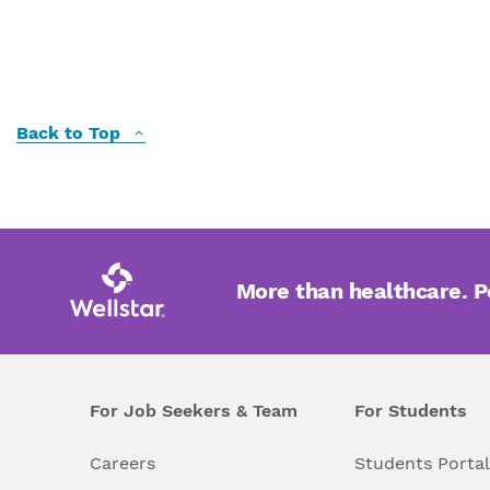
Back to Top
More than healthcare. 
For Job Seekers & Team
For Students
Careers
Students Porta