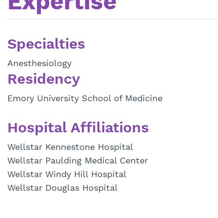
Expertise
Specialties
Anesthesiology
Residency
Emory University School of Medicine
Hospital Affiliations
Wellstar Kennestone Hospital
Wellstar Paulding Medical Center
Wellstar Windy Hill Hospital
Wellstar Douglas Hospital