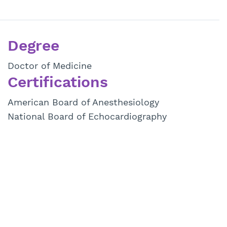
Degree
Doctor of Medicine
Certifications
American Board of Anesthesiology
National Board of Echocardiography