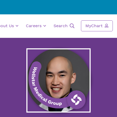
bout Us
Careers
Search
MyChart