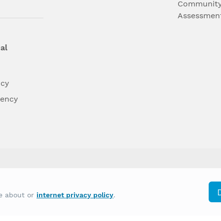
Community
Assessmen
al
ncy
dency
differently on the basis of race, color, national
re about or
internet privacy policy
.
y other type of discrimination prohibited by law.