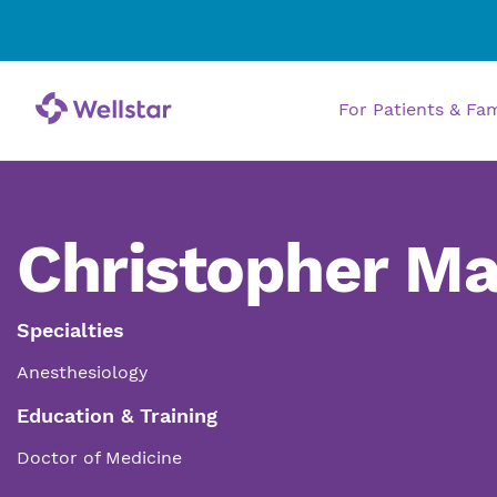
For Patients & Fa
Christopher M
Specialties
Anesthesiology
Education & Training
Doctor of Medicine