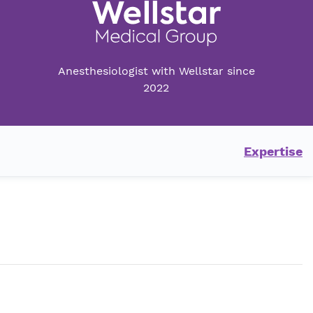
Anesthesiologist with Wellstar since
2022
Expertise