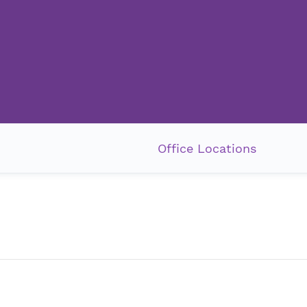
Office Locations