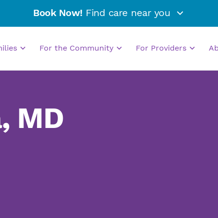
Book Now!
Find care near you
milies
For the Community
For Providers
A
a, MD