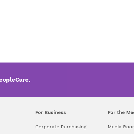
PeopleCare.
For Business
For the Me
l
Corporate Purchasing
Media Roo