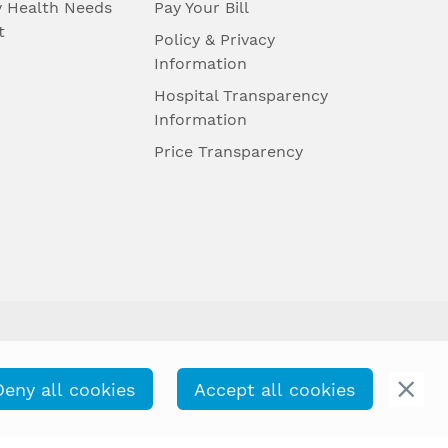
 Health Needs
Pay Your Bill
t
Policy & Privacy
Information
Hospital Transparency
Information
Price Transparency
Deny all cookies
Accept all cookies