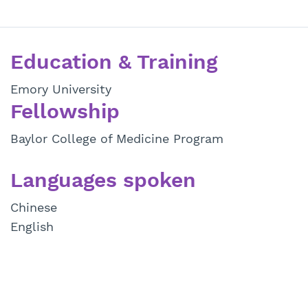
Education & Training
Emory University
Fellowship
Baylor College of Medicine Program
Languages spoken
Chinese
English