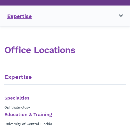
Expertise
Office Locations
Expertise
Specialties
Ophthalmology
Education & Training
University of Central Florida