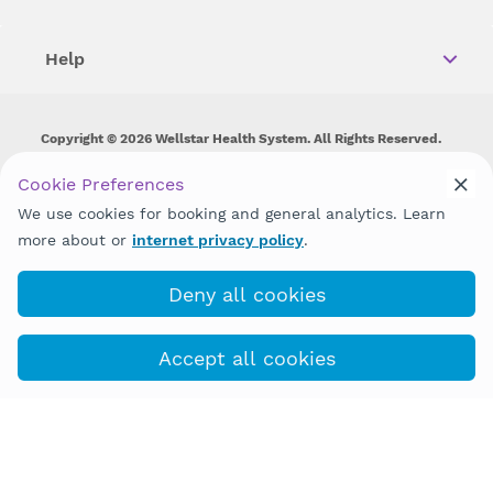
Help
Copyright © 2026 Wellstar Health System. All Rights Reserved.
Wellstar does not discriminate on, exclude people or treat them
Cookie Preferences
differently on the basis of race, color, national origin, age,
We use cookies for booking and general analytics. Learn
disability, sex, gender identity or expression or any other type of
discrimination prohibited by law.
more about or
internet privacy policy
.
Deny all cookies
Accept all cookies