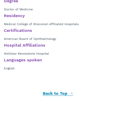
Degree
Doctor of Medicine
Residency
Medical College of Wisconsin Affiliated Hospitals
Certifications
American Board of Ophthalmology
Hospital Affiliations
Wellstar Kennestone Hospital
Languages spoken
English
Back to Top