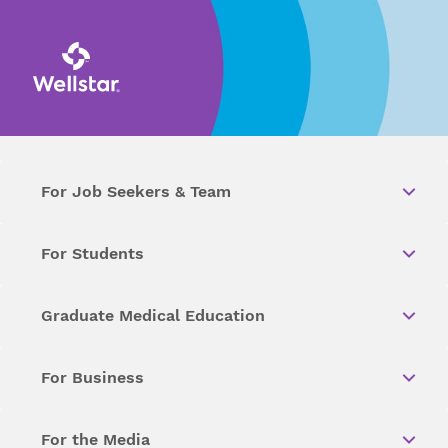
For Job Seekers & Team
For Students
Graduate Medical Education
For Business
For the Media