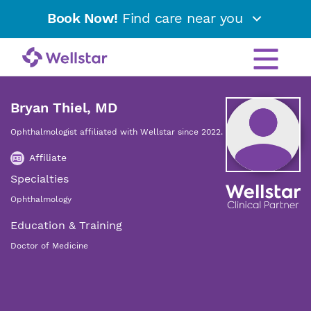
Book Now!
Find care near you
Bryan Thiel, MD
Ophthalmologist affiliated with Wellstar since 2022.
Affiliate
Specialties
Ophthalmology
Education & Training
Doctor of Medicine