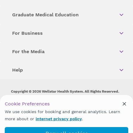
Graduate Medical Education
For Business
For the Media
Help
Copyright © 2026 Wellstar Health System. All Rights Reserved.
Wellstar does not discriminate on, exclude people or treat them
Cookie Preferences
differently on the basis of race, color, national origin, age,
We use cookies for booking and general analytics. Learn
disability, sex, gender identity or expression or any other type of
discrimination prohibited by law.
more about or
internet privacy policy
.