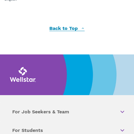
Back to Top
For Job Seekers & Team
For Students