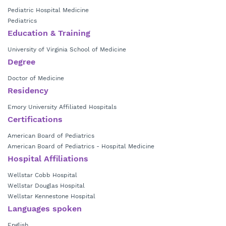
She is board certified by American Board Pediatrics.
Pediatric Hospital Medicine
Pediatrics
Dr. Savage is currently in practice at
Wellstar Pediatric Hospital
Education & Training
Medicine at Cobb
.
University of Virginia School of Medicine
Degree
Doctor of Medicine
Residency
Emory University Affiliated Hospitals
Certifications
American Board of Pediatrics
American Board of Pediatrics - Hospital Medicine
Hospital Affiliations
Wellstar Cobb Hospital
Wellstar Douglas Hospital
Wellstar Kennestone Hospital
Languages spoken
English