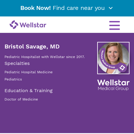
Book Now!
Find care near you
Bristol Savage, MD
Pediatric Hospitalist with Wellstar since 2017.
Specialties
Pediatric Hospital Medicine
Pediatrics
Education & Training
Doctor of Medicine