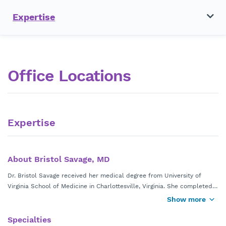
Expertise
Office Locations
Expertise
About Bristol Savage, MD
Dr. Bristol Savage received her medical degree from University of
Virginia School of Medicine in Charlottesville, Virginia. She completed
her Pediatrics residency at Emory University Affiliated Hospitals in
Show more
Atlanta, Georgia.
Specialties