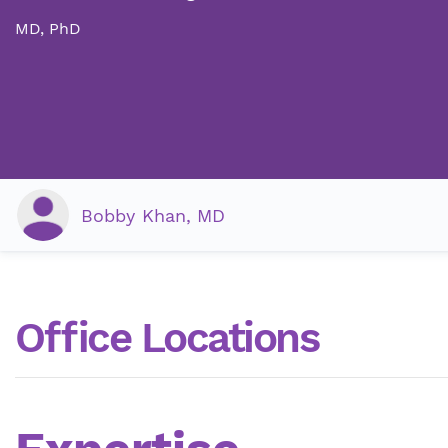
MD, PhD
Bobby Khan, MD
Office Locations