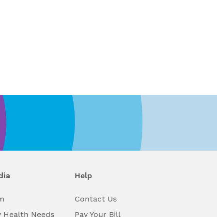
dia
Help
m
Contact Us
 Health Needs
Pay Your Bill