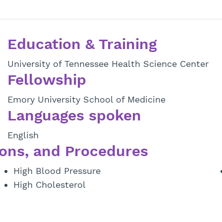
Education & Training
University of Tennessee Health Science Center
Fellowship
Emory University School of Medicine
Languages spoken
English
ons, and Procedures
High Blood Pressure
High Cholesterol