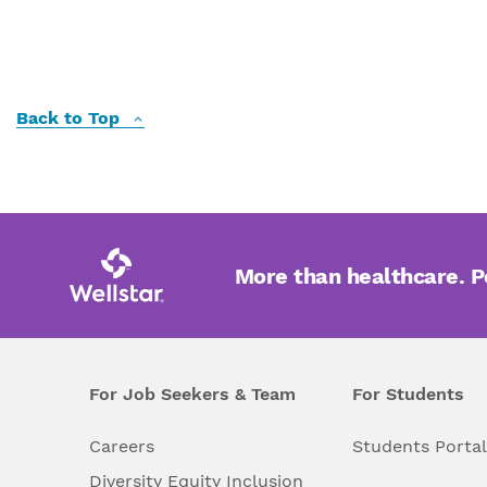
Back to Top
More than healthcare. 
For Job Seekers & Team
For Students
Careers
Students Porta
Diversity Equity Inclusion