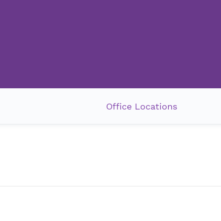
Office Locations