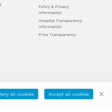
t
Policy & Privacy
Information
Hospital Transparency
Information
Price Transparency
Deny all cookies
Accept all cookies