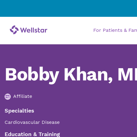
For Patients & Fa
Bobby Khan, M
Affiliate
Specialties
Cardiovascular Disease
Education & Training