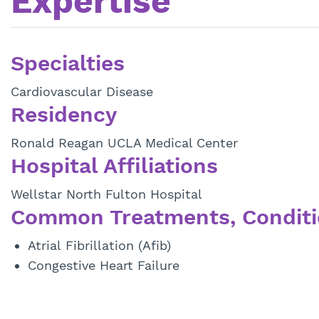
Expertise
Specialties
Cardiovascular Disease
Residency
Ronald Reagan UCLA Medical Center
Hospital Affiliations
Wellstar North Fulton Hospital
Common Treatments, Conditi
Atrial Fibrillation (Afib)
Congestive Heart Failure