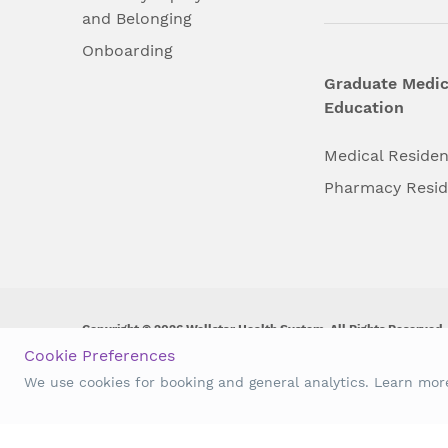
and Belonging
Onboarding
Graduate Medic
Education
Medical Reside
Pharmacy Resi
Copyright © 2026 Wellstar Health System. All Rights Reserved.
Cookie Preferences
Wellstar does not discriminate on, exclude people or treat them 
We use cookies for booking and general analytics. Learn mo
origin, age, disability, sex, gender identity or expression or an