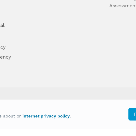
Assessmen
al
ncy
dency
differently on the basis of race, color, national
re about or
internet privacy policy
.
y other type of discrimination prohibited by law.