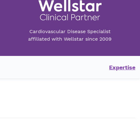
Cardiovascular Disease Specialist
affiliated with Wellstar since 2009
Expertise