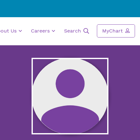
bout Us
Careers
Search
MyChart