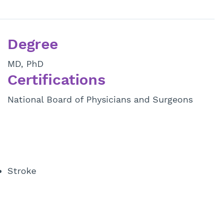
Degree
MD, PhD
Certifications
National Board of Physicians and Surgeons
Stroke