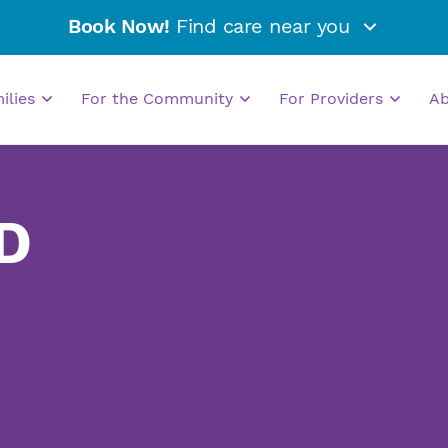
Book Now!
Find care near you
milies
For the Community
For Providers
A
D