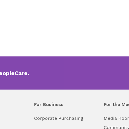
PeopleCare.
For Business
For the Me
l
Corporate Purchasing
Media Roo
Community