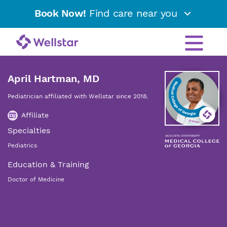
Book Now!
Find care near you
April Hartman, MD
Pediatrician affiliated with Wellstar since 2018.
Affiliate
Specialties
Pediatrics
Education & Training
Doctor of Medicine