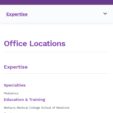
Expertise
Office Locations
Expertise
Specialties
Pediatrics
Education & Training
Meharry Medical College School of Medicine