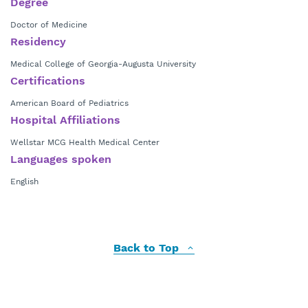
Degree
Doctor of Medicine
Residency
Medical College of Georgia-Augusta University
Certifications
American Board of Pediatrics
Hospital Affiliations
Wellstar MCG Health Medical Center
Languages spoken
English
Back to Top