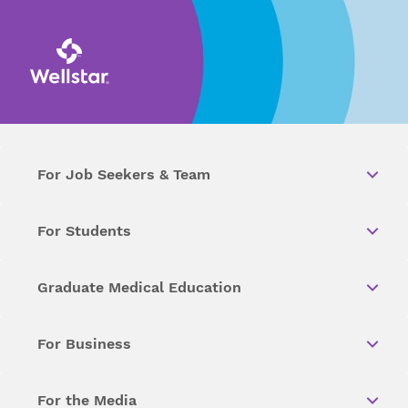
For Job Seekers & Team
For Students
Graduate Medical Education
For Business
For the Media