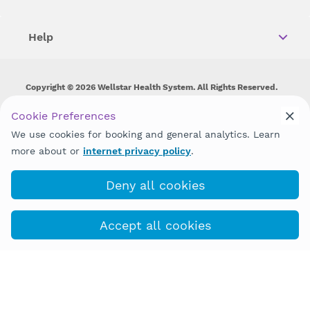
Help
Copyright © 2026 Wellstar Health System. All Rights Reserved.
Wellstar does not discriminate on, exclude people or treat them
Cookie Preferences
differently on the basis of race, color, national origin, age,
We use cookies for booking and general analytics. Learn
disability, sex, gender identity or expression or any other type of
discrimination prohibited by law.
more about or
internet privacy policy
.
Deny all cookies
Accept all cookies