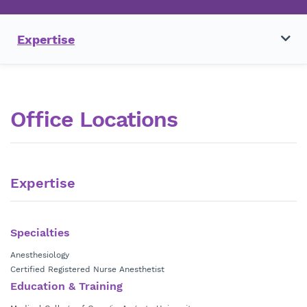
Expertise
Office Locations
Expertise
Specialties
Anesthesiology
Certified Registered Nurse Anesthetist
Education & Training