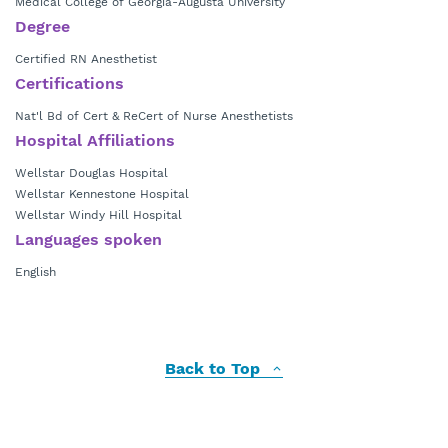
Medical College of Georgia-Augusta University
Degree
Certified RN Anesthetist
Certifications
Nat'l Bd of Cert & ReCert of Nurse Anesthetists
Hospital Affiliations
Wellstar Douglas Hospital
Wellstar Kennestone Hospital
Wellstar Windy Hill Hospital
Languages spoken
English
Back to Top