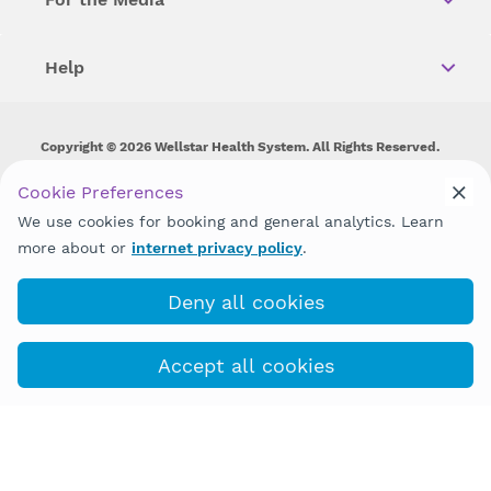
Help
Copyright © 2026 Wellstar Health System. All Rights Reserved.
Wellstar does not discriminate on, exclude people or treat them
Cookie Preferences
differently on the basis of race, color, national origin, age,
We use cookies for booking and general analytics. Learn
disability, sex, gender identity or expression or any other type of
discrimination prohibited by law.
more about or
internet privacy policy
.
Deny all cookies
Accept all cookies