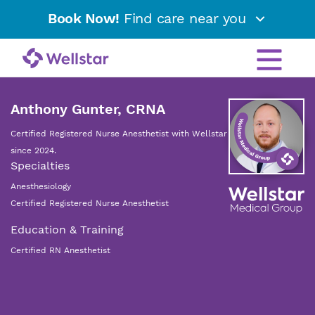
Book Now!
Find care near you
Anthony Gunter, CRNA
Certified Registered Nurse Anesthetist with Wellstar
since 2024.
Specialties
Anesthesiology
Certified Registered Nurse Anesthetist
Education & Training
Certified RN Anesthetist