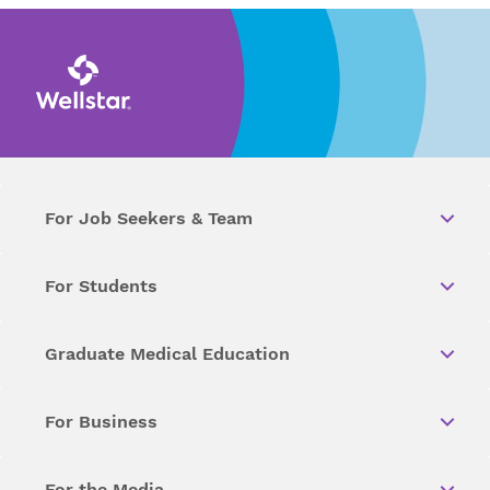
For Job Seekers & Team
For Students
Graduate Medical Education
For Business
For the Media