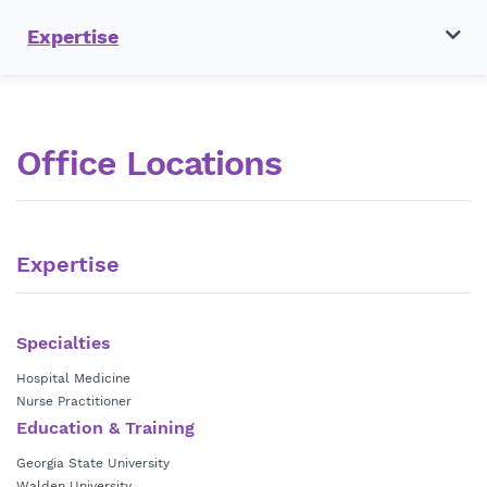
Expertise
Office Locations
Expertise
Specialties
Hospital Medicine
Nurse Practitioner
Education & Training
Georgia State University
Walden University