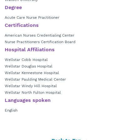
Degree
Acute Care Nurse Practitioner
Certifications
American Nurses Credentialing Center
Nurse Practitioners Certification Board
Hospital Affiliations
Wellstar Cobb Hospital
Wellstar Douglas Hospital
Wellstar Kennestone Hospital
Wellstar Paulding Medical Center
Wellstar Windy Hill Hospital
Wellstar North Fulton Hospital
Languages spoken
English