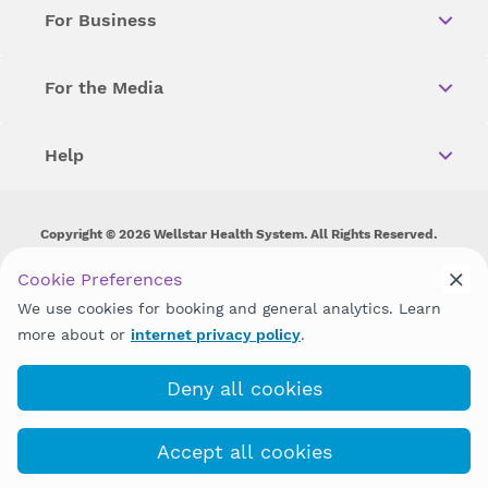
For Business
For the Media
Help
Copyright © 2026 Wellstar Health System. All Rights Reserved.
Wellstar does not discriminate on, exclude people or treat them
Cookie Preferences
differently on the basis of race, color, national origin, age,
We use cookies for booking and general analytics. Learn
disability, sex, gender identity or expression or any other type of
discrimination prohibited by law.
more about or
internet privacy policy
.
Deny all cookies
Accept all cookies