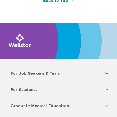
Back to Top
For Job Seekers & Team
For Students
Graduate Medical Education