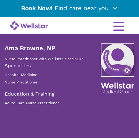
Book Now!
Find care near you
Ama Browne, NP
Nurse Practitioner with Wellstar since 2017.
Specialties
Hospital Medicine
Nurse Practitioner
Education & Training
Acute Care Nurse Practitioner