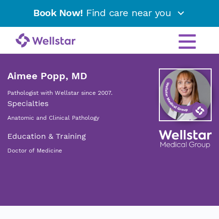
Book Now!
Find care near you
Aimee Popp, MD
Pathologist with Wellstar since 2007.
Specialties
Anatomic and Clinical Pathology
Education & Training
Doctor of Medicine