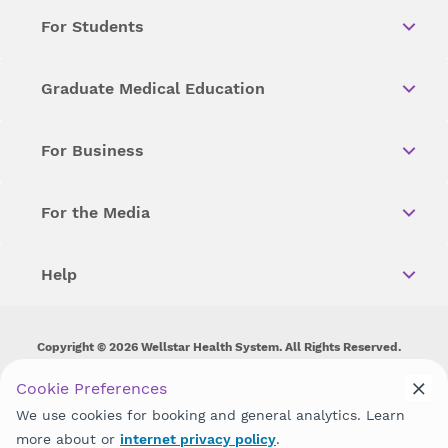
For Students
Graduate Medical Education
For Business
For the Media
Help
Copyright © 2026 Wellstar Health System. All Rights Reserved.
Wellstar does not discriminate on, exclude people or treat them
Cookie Preferences
differently on the basis of race, color, national origin, age,
We use cookies for booking and general analytics. Learn
disability, sex, gender identity or expression or any other type of
discrimination prohibited by law.
more about or
internet privacy policy
.