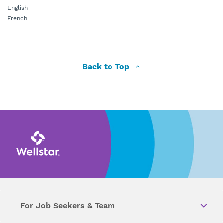
English
French
Back to Top
For Job Seekers & Team