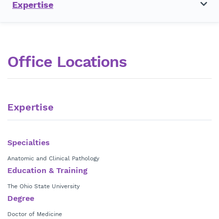
Expertise
Office Locations
Expertise
Specialties
Anatomic and Clinical Pathology
Education & Training
The Ohio State University
Degree
Doctor of Medicine