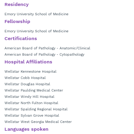
Residency
Emory University School of Medicine
Fellowship
Emory University School of Medicine
Certifications
American Board of Pathology - Anatomic/Clinical
American Board of Pathology - Cytopathology
Hospital Affiliations
Wellstar Kennestone Hospital
Wellstar Cobb Hospital
Wellstar Douglas Hospital
Wellstar Paulding Medical Center
Wellstar Windy Hill Hospital
Wellstar North Fulton Hospital
Wellstar Spalding Regional Hospital
Wellstar Sylvan Grove Hospital
Wellstar West Georgia Medical Center
Languages spoken