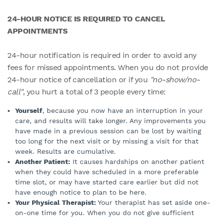
24-HOUR NOTICE IS REQUIRED TO CANCEL
APPOINTMENTS
24-hour notification is required in order to avoid any
fees for missed appointments. When you do not provide
24-hour notice of cancellation or if you
"no-show/no-
call"
, you hurt a total of 3 people every time:
Yourself
, because you now have an interruption in your
care, and results will take longer. Any improvements you
have made in a previous session can be lost by waiting
too long for the next visit or by missing a visit for that
week. Results are cumulative.
Another Patient:
It causes hardships on another patient
when they could have scheduled in a more preferable
time slot, or may have started care earlier but did not
have enough notice to plan to be here.
Your Physical Therapist:
Your therapist has set aside one-
on-one time for you. When you do not give sufficient