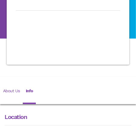
About Us
Info
Location