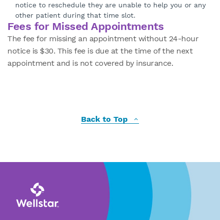
notice to reschedule they are unable to help you or any
other patient during that time slot.
Fees for Missed Appointments
The fee for missing an appointment without 24-hour
notice is $30. This fee is due at the time of the next
appointment and is not covered by insurance.
Back to Top