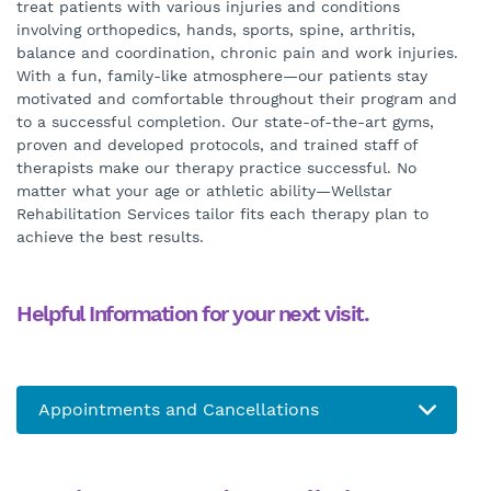
treat patients with various injuries and conditions
involving orthopedics, hands, sports, spine, arthritis,
balance and coordination, chronic pain and work injuries.
With a fun, family-like atmosphere—our patients stay
motivated and comfortable throughout their program and
to a successful completion. Our state-of-the-art gyms,
proven and developed protocols, and trained staff of
therapists make our therapy practice successful. No
matter what your age or athletic ability—Wellstar
Rehabilitation Services tailor fits each therapy plan to
achieve the best results.
Helpful Information for your next visit.