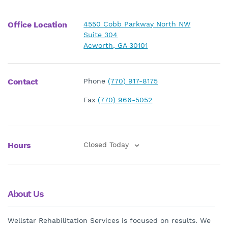
Office Location
4550 Cobb Parkway North NW
Suite 304
Acworth, GA 30101
Contact
Phone
(770) 917-8175
Fax
(770) 966-5052
Hours
Closed Today
About Us
Wellstar Rehabilitation Services is focused on results. We