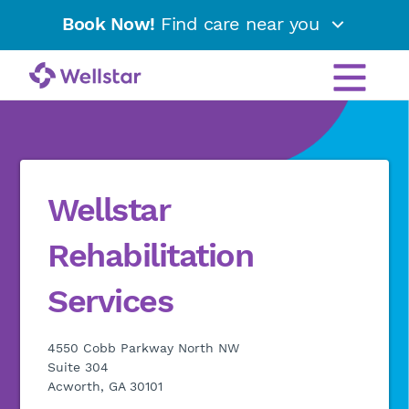
Book Now!
Find care near you
Wellstar
Rehabilitation
Services
4550 Cobb Parkway North NW
Suite 304
Acworth, GA 30101