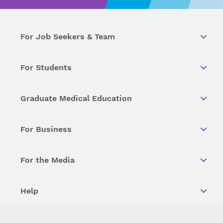
For Job Seekers & Team
For Students
Graduate Medical Education
For Business
For the Media
Help