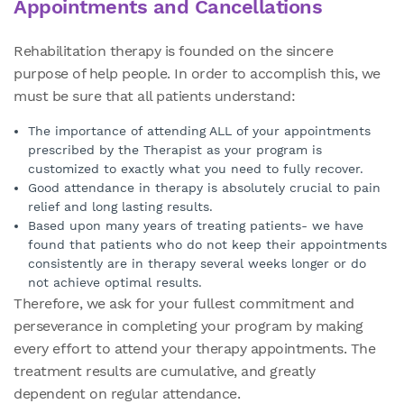
Appointments and Cancellations
Rehabilitation therapy is founded on the sincere
purpose of help people. In order to accomplish this, we
must be sure that all patients understand:
The importance of attending ALL of your appointments
prescribed by the Therapist as your program is
customized to exactly what you need to fully recover.
Good attendance in therapy is absolutely crucial to pain
relief and long lasting results.
Based upon many years of treating patients- we have
found that patients who do not keep their appointments
consistently are in therapy several weeks longer or do
not achieve optimal results.
Therefore, we ask for your fullest commitment and
perseverance in completing your program by making
every effort to attend your therapy appointments. The
treatment results are cumulative, and greatly
dependent on regular attendance.