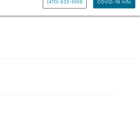
(470) 632-1009
COVID-19 Info