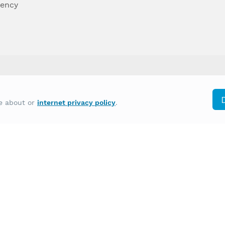
dency
differently on the basis of race, color, national
re about or
internet privacy policy
.
y other type of discrimination prohibited by law.