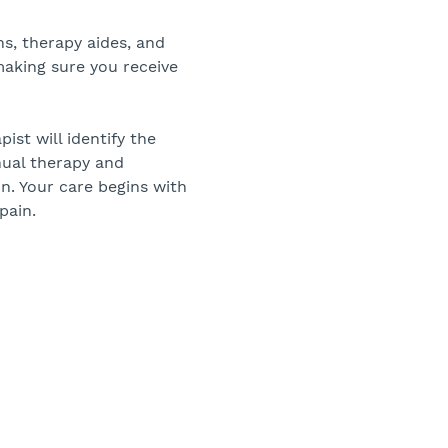
ans, therapy aides, and
making sure you receive
pist will identify the
nual therapy and
n. Your care begins with
pain.