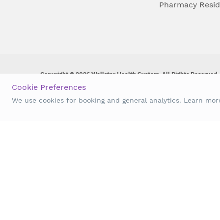
Pharmacy Resi
Copyright © 2026 Wellstar Health System. All Rights Reserved.
Cookie Preferences
Wellstar does not discriminate on, exclude people or treat them 
We use cookies for booking and general analytics. Learn mo
origin, age, disability, sex, gender identity or expression or an