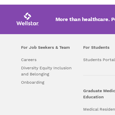
More than healthcare. 
For Job Seekers & Team
For Students
Careers
Students Porta
Diversity Equity Inclusion
and Belonging
Onboarding
Graduate Medic
Education
Medical Reside