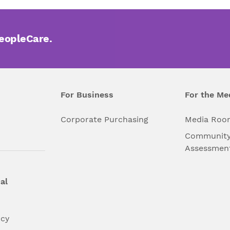
PeopleCare.
For Business
For the Me
l
Corporate Purchasing
Media Roo
Community
Assessmen
al
ncy