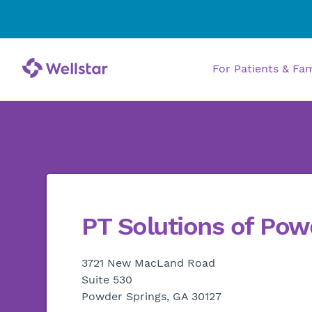
For Patients & Fa
PT Solutions of Pow
3721 New MacLand Road
Suite 530
Powder Springs, GA 30127