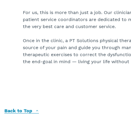
For us, this is more than just a job. Our clinici
patient service coordinators are dedicated to 
the very best care and customer service.
Once in the clinic, a PT Solutions physical thera
source of your pain and guide you through ma
therapeutic exercises to correct the dysfunctio
the end-goal in mind — living your life without 
Back to Top