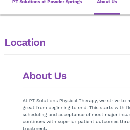
PT Solutions of Powder Springs
About Us
Location
About Us
At PT Solutions Physical Therapy, we strive to
great from beginning to end. This starts with f
scheduling and acceptance of most major insu
continues with superior patient outcomes thr
treatment.