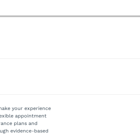
 make your experience
lexible appointment
rance plans and
ough evidence-based