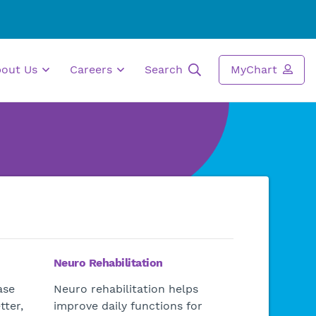
bout Us
Careers
Search
MyChart
Neuro Rehabilitation
ase
Neuro rehabilitation helps
tter,
improve daily functions for