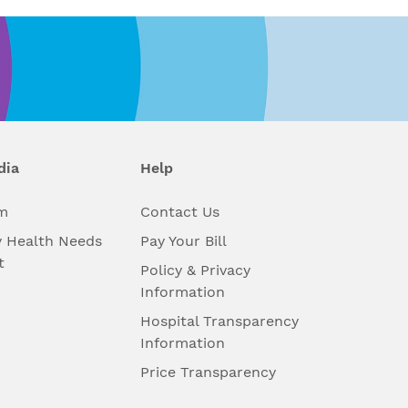
dia
Help
m
Contact Us
 Health Needs
Pay Your Bill
t
Policy & Privacy
Information
Hospital Transparency
Information
Price Transparency