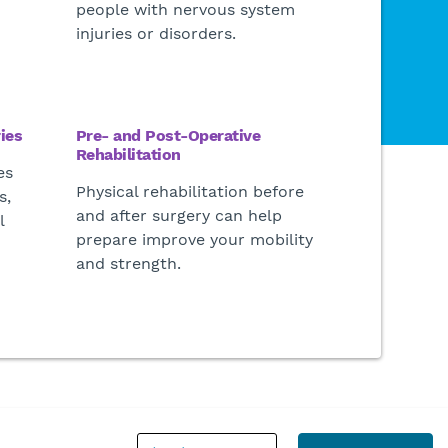
people with nervous system
injuries or disorders.
ies
Pre- and Post-Operative
Rehabilitation
es
Physical rehabilitation before
s,
and after surgery can help
l
prepare improve your mobility
and strength
.