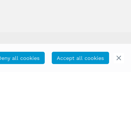
Deny all cookies
Accept all cookies