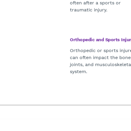
often after a sports or
traumatic injury.
Orthopedic and Sports Injur
Orthopedic or sports injur
can often impact the bone
joints, and musculoskeleta
system.