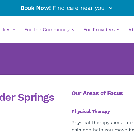
Book Now!
Find care near you
milies
For the Community
For Providers
A
Our Areas of Focus
der Springs
Physical Therapy
Physical therapy aims to e
pain and help you move be