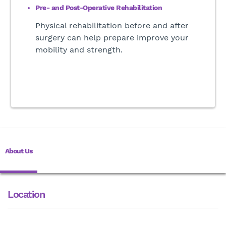
Pre- and Post-Operative Rehabilitation
Physical rehabilitation before and after
surgery can help prepare improve your
mobility and strength
.
About Us
Location