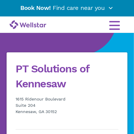
Book Now!
Find care near you
PT Solutions of
Kennesaw
1615 Ridenour Boulevard
Suite 204
Kennesaw, GA 30152