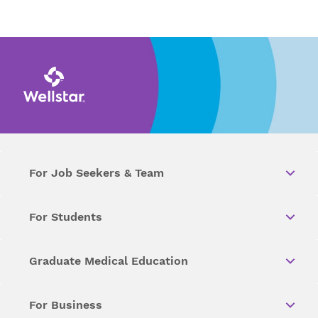
For Job Seekers & Team
For Students
Graduate Medical Education
For Business