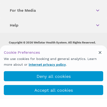
For the Media
Help
Copyright © 2026 Wellstar Health System. All Rights Reserved.
Wellstar does not discriminate on, exclude people or treat them
Cookie Preferences
differently on the basis of race, color, national origin, age,
We use cookies for booking and general analytics. Learn
disability, sex, gender identity or expression or any other type of
discrimination prohibited by law.
more about or
internet privacy policy
.
Deny all cookies
Accept all cookies
(770) 580-8070
COVID-19 Info