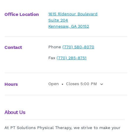
Office Location
1615 Ridenour Boulevard
Suite 204
Kennesaw, GA 30152
Contact
Phone
(770) 580-8070
Fax
(770) 285-8751
Hours
Open
Closes 5:00 PM
About Us
At PT Solutions Physical Therapy, we strive to make your