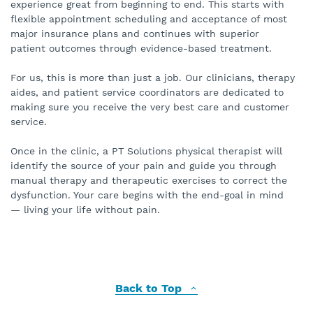
experience great from beginning to end. This starts with
flexible appointment scheduling and acceptance of most
major insurance plans and continues with superior
patient outcomes through evidence-based treatment.
For us, this is more than just a job. Our clinicians, therapy
aides, and patient service coordinators are dedicated to
making sure you receive the very best care and customer
service.
Once in the clinic, a PT Solutions physical therapist will
identify the source of your pain and guide you through
manual therapy and therapeutic exercises to correct the
dysfunction. Your care begins with the end-goal in mind
— living your life without pain.
Back to Top