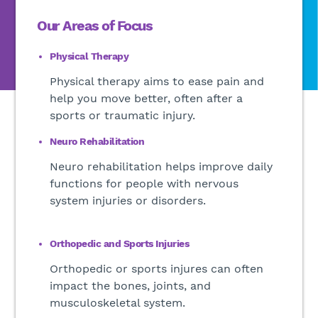
Our Areas of Focus
Physical Therapy
Physical therapy aims to ease pain and
help you move better, often after a
sports or traumatic injury.
Neuro Rehabilitation
Neuro rehabilitation helps improve daily
functions for people with nervous
system injuries or disorders.
Orthopedic and Sports Injuries
Orthopedic or sports injures can often
impact the bones, joints, and
musculoskeletal system.