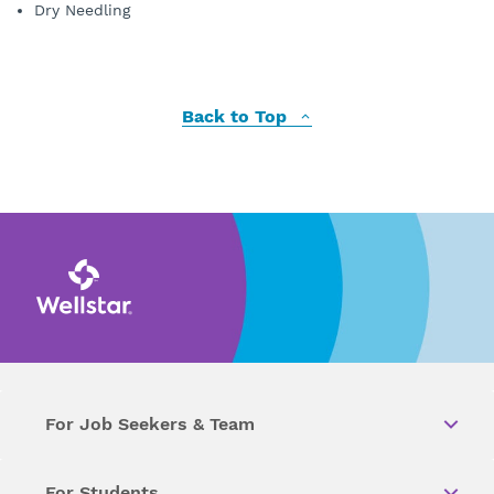
Dry Needling
Back to Top
For Job Seekers & Team
For Students