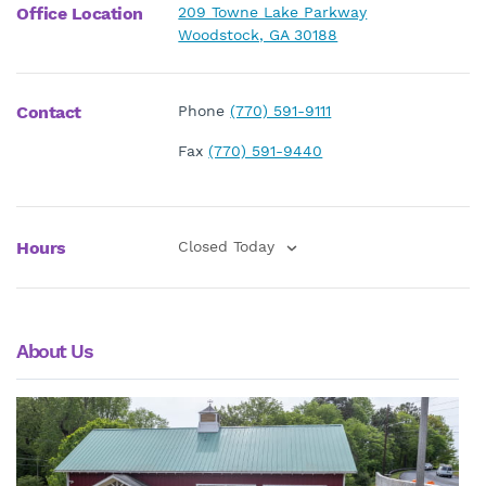
Office Location
209 Towne Lake Parkway
Woodstock, GA 30188
Contact
Phone
(770) 591-9111
Fax
(770) 591-9440
Hours
Closed Today
About Us