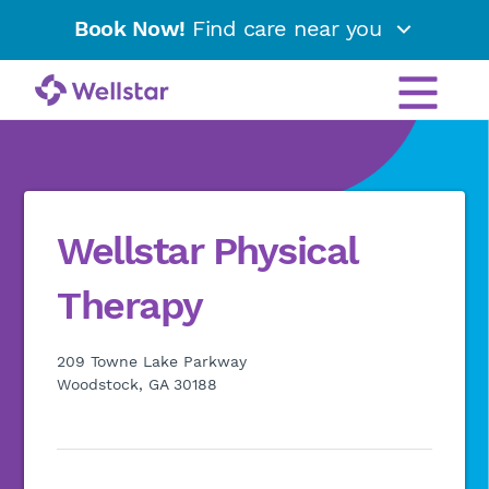
Book Now!
Find care near you
Wellstar Physical
Therapy
209 Towne Lake Parkway
Woodstock, GA 30188