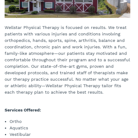
Wellstar Physical Therapy is focused on results. We treat
patients with various injuries and conditions involving
orthopedics, hands, sports, spine, arthritis, balance and
coordination, chronic pain and work injuries. With a fun,
family-like atmosphere—our patients stay motivated and
comfortable throughout their program and to a successful
completion. Our state-of-the-art gyms, proven and
developed protocols, and trained staff of therapists make
our therapy practice successful. No matter what your age
or athletic ability—Wellstar Physical Therapy tailor fits
each therapy plan to achieve the best results.
Services Offered:
Ortho
Aquatics
Vestibular