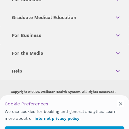
Graduate Medical Education
For Business
For the Media
Help
Copyright © 2026 Wellstar Health System. All Rights Reserved.
Wellstar does not discriminate on, exclude people or treat them
Cookie Preferences
differently on the basis of race, color, national origin, age,
We use cookies for booking and general analytics. Learn
disability, sex, gender identity or expression or any other type of
discrimination prohibited by law.
more about or
internet privacy policy
.