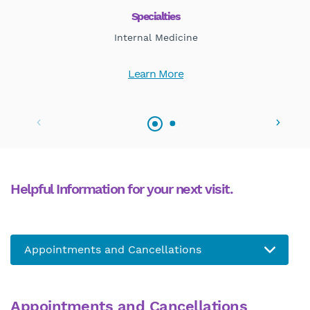
Specialties
Internal Medicine
Learn More
Helpful Information for your next visit.
Appointments and Cancellations