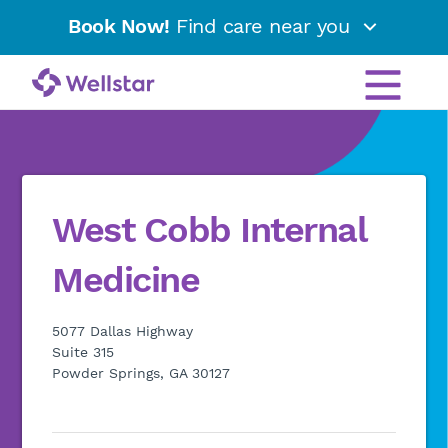
Book Now!
Find care near you
West Cobb Internal
Medicine
5077 Dallas Highway
Suite 315
Powder Springs, GA 30127