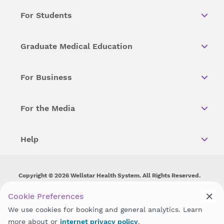
For Students
Graduate Medical Education
For Business
For the Media
Help
Copyright © 2026 Wellstar Health System. All Rights Reserved.
Wellstar does not discriminate on, exclude people or treat them
Cookie Preferences
differently on the basis of race, color, national origin, age,
We use cookies for booking and general analytics. Learn
disability, sex, gender identity or expression or any other type of
discrimination prohibited by law.
more about or
internet privacy policy
.