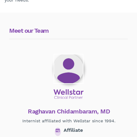
your needs.
Meet our Team
Raghavan Chidambaram, MD
Internist affiliated with Wellstar since 1994.
Pr
Affiliate