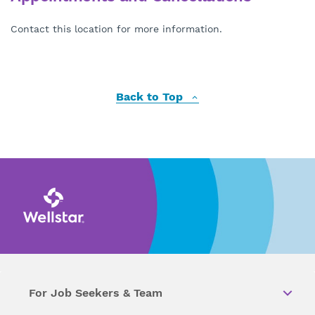
Contact this location for more information.
Back to Top
For Job Seekers & Team