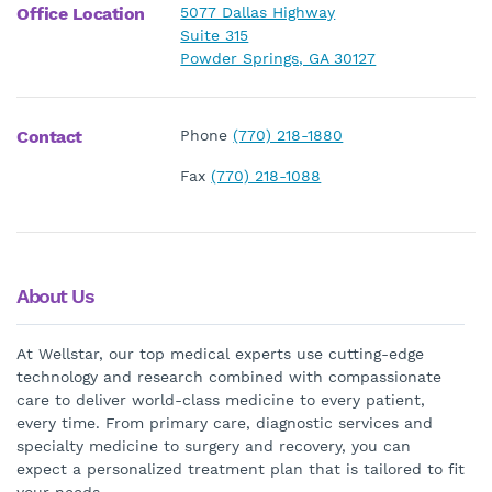
Office Location
5077 Dallas Highway
Suite 315
Powder Springs, GA 30127
Contact
Phone
(770) 218-1880
Fax
(770) 218-1088
About Us
At Wellstar, our top medical experts use cutting-edge
technology and research combined with compassionate
care to deliver world-class medicine to every patient,
every time. From primary care, diagnostic services and
specialty medicine to surgery and recovery, you can
expect a personalized treatment plan that is tailored to fit