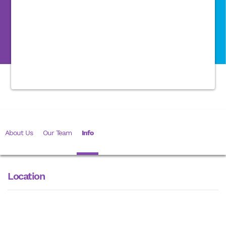
About Us
Our Team
Info
Location