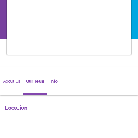
About Us
Our Team
Info
Location