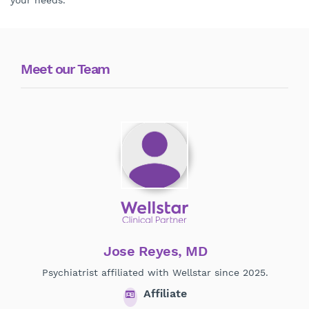
your needs.
Meet our Team
Jose Reyes, MD
Psychiatrist affiliated with Wellstar since 2025.
Affiliate