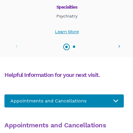
Specialties
Psychiatry
Learn More
Helpful Information for your next visit.
Appointments and Cancellations