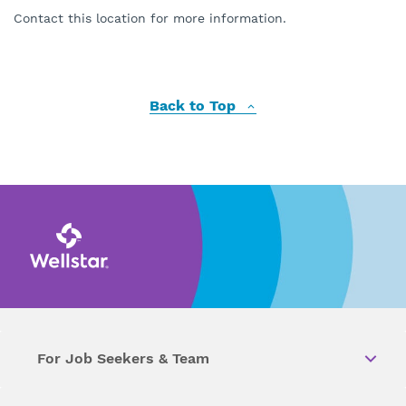
Contact this location for more information.
Back to Top
For Job Seekers & Team