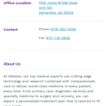
Office Location
11125 Jones Bridge Road
Unit 100
Alpharetta, GA 30022
Contact
Phone
(678) 383-0008
Fax
(470) 735-6656
About Us
At Wellstar, our top medical experts use cutting-edge
technology and research combined with compassionate
care to deliver world-class medicine to every patient,
every time. From primary care, diagnostic services and
specialty medicine to surgery and recovery, you can
expect a personalized treatment plan that is tailored to fit