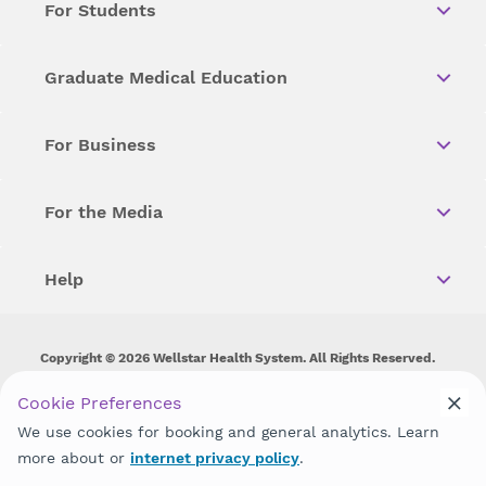
For Students
Graduate Medical Education
For Business
For the Media
Help
Copyright © 2026 Wellstar Health System. All Rights Reserved.
Wellstar does not discriminate on, exclude people or treat them
Cookie Preferences
differently on the basis of race, color, national origin, age,
We use cookies for booking and general analytics. Learn
disability, sex, gender identity or expression or any other type of
discrimination prohibited by law.
more about or
internet privacy policy
.