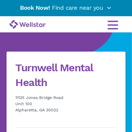
Book Now!
Find care near you
Turnwell Mental
Health
11125 Jones Bridge Road
Unit 100
Alpharetta, GA 30022