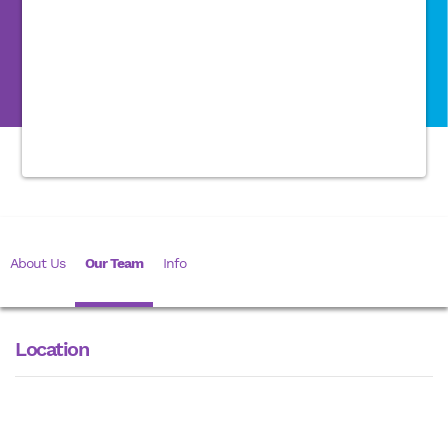
About Us
Our Team
Info
Location