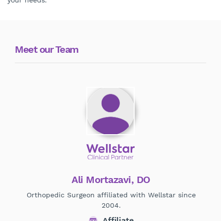
your needs.
Meet our Team
Ali Mortazavi, DO
Orthopedic Surgeon affiliated with Wellstar since
H
2004.
Affiliate