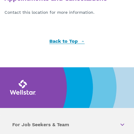
Contact this location for more information.
Back to Top
For Job Seekers & Team