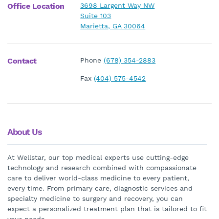
Office Location
3698 Largent Way NW
Suite 103
Marietta, GA 30064
Contact
Phone
(678) 354-2883
Fax
(404) 575-4542
About Us
At Wellstar, our top medical experts use cutting-edge
technology and research combined with compassionate
care to deliver world-class medicine to every patient,
every time. From primary care, diagnostic services and
specialty medicine to surgery and recovery, you can
expect a personalized treatment plan that is tailored to fit