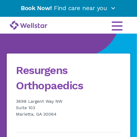
Book Now!
Find care near you
Resurgens
Orthopaedics
3698 Largent Way NW
Suite 103
Marietta, GA 30064