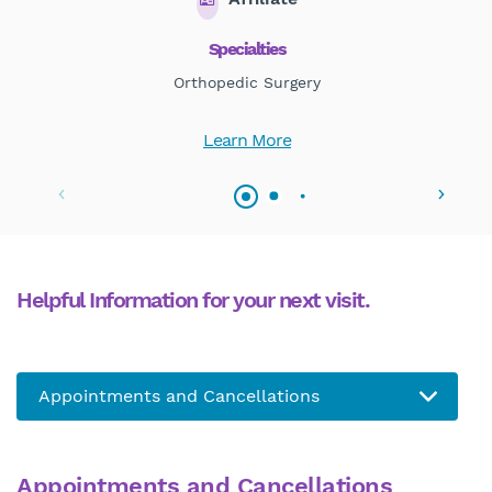
Specialties
Orthopedic Surgery
Learn More
Helpful Information for your next visit.
Appointments and Cancellations