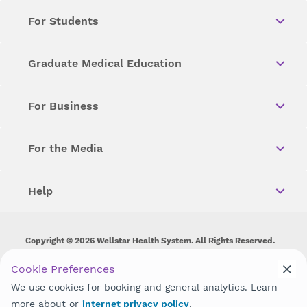
For Students
Graduate Medical Education
For Business
For the Media
Help
Copyright © 2026 Wellstar Health System. All Rights Reserved.
Wellstar does not discriminate on, exclude people or treat them
Cookie Preferences
differently on the basis of race, color, national origin, age,
We use cookies for booking and general analytics. Learn
disability, sex, gender identity or expression or any other type of
discrimination prohibited by law.
more about or
internet privacy policy
.