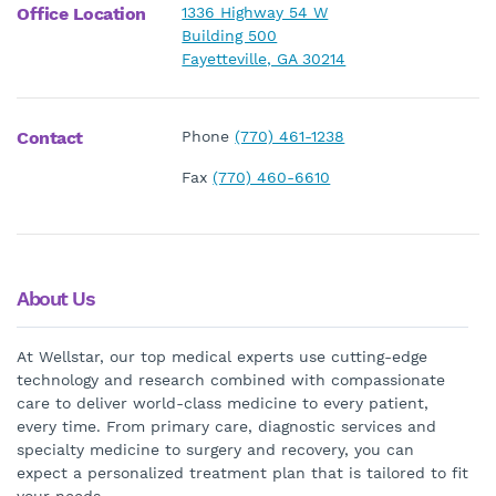
Office Location
1336 Highway 54 W
Building 500
Fayetteville, GA 30214
Contact
Phone
(770) 461-1238
Fax
(770) 460-6610
About Us
At Wellstar, our top medical experts use cutting-edge
technology and research combined with compassionate
care to deliver world-class medicine to every patient,
every time. From primary care, diagnostic services and
specialty medicine to surgery and recovery, you can
expect a personalized treatment plan that is tailored to fit