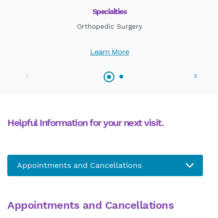
Specialties
Orthopedic Surgery
Learn More
Helpful Information for your next visit.
Appointments and Cancellations