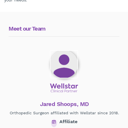
your needs.
Meet our Team
Jared Shoops, MD
Orthopedic Surgeon affiliated with Wellstar since 2018.
Ort
Affiliate