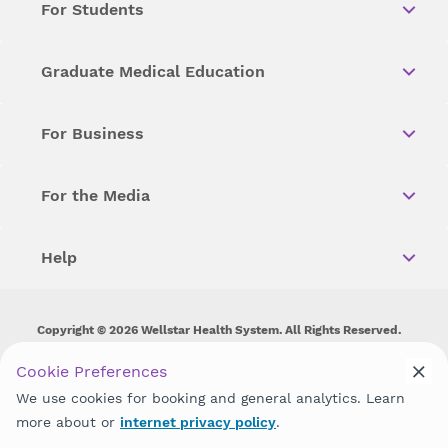
For Students
Graduate Medical Education
For Business
For the Media
Help
Copyright © 2026 Wellstar Health System. All Rights Reserved.
Wellstar does not discriminate on, exclude people or treat them
Cookie Preferences
differently on the basis of race, color, national origin, age,
We use cookies for booking and general analytics. Learn
disability, sex, gender identity or expression or any other type of
discrimination prohibited by law.
more about or
internet privacy policy
.