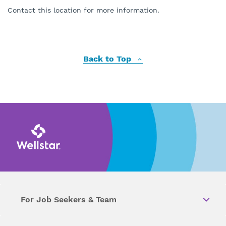
Contact this location for more information.
Back to Top
For Job Seekers & Team