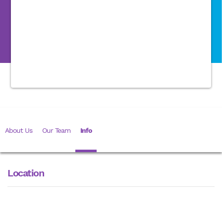
About Us
Our Team
Info
Location