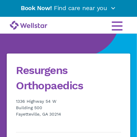
Book Now!
Find care near you
Resurgens
Orthopaedics
1336 Highway 54 W
Building 500
Fayetteville, GA 30214