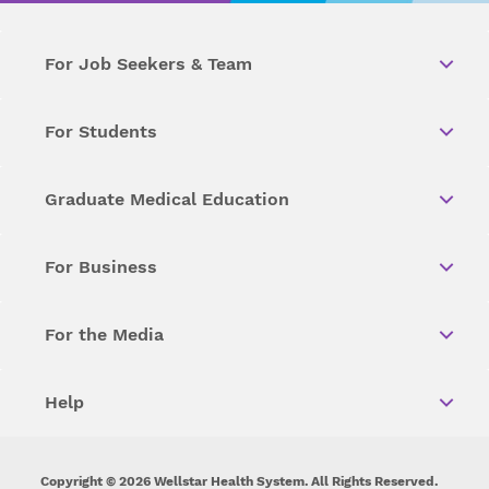
For Job Seekers & Team
For Students
Graduate Medical Education
For Business
For the Media
Help
Copyright © 2026 Wellstar Health System. All Rights Reserved.