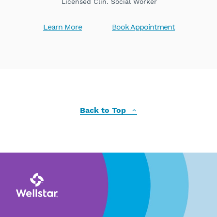
Licensed Clin. Social Worker
Learn More
Book Appointment
Back to Top