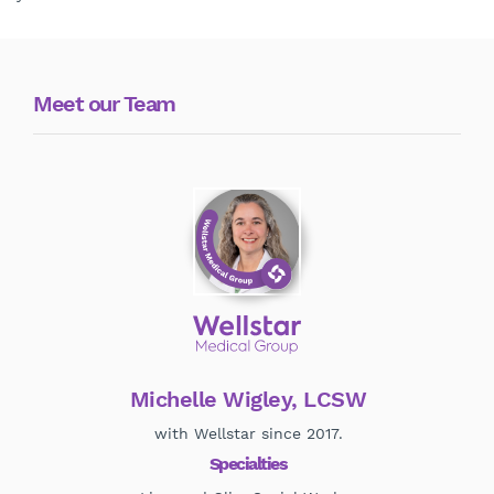
Meet our Team
Michelle Wigley, LCSW
with Wellstar since 2017.
Specialties