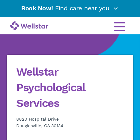
Book Now!
Find care near you
Wellstar
Psychological
Services
8820 Hospital Drive
Douglasville, GA 30134