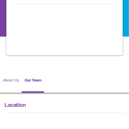
About Us
Our Team
Location