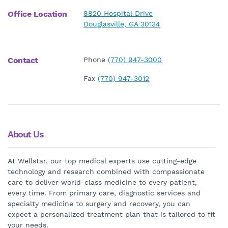
Office Location
8820 Hospital Drive
Douglasville, GA 30134
Contact
Phone
(770) 947-3000
Fax
(770) 947-3012
About Us
At Wellstar, our top medical experts use cutting-edge
technology and research combined with compassionate
care to deliver world-class medicine to every patient,
every time. From primary care, diagnostic services and
specialty medicine to surgery and recovery, you can
expect a personalized treatment plan that is tailored to fit
your needs.