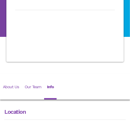
About Us
Our Team
Info
Location