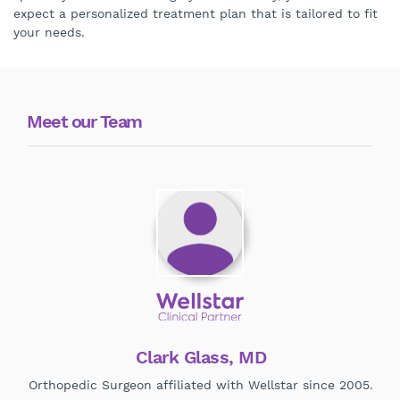
expect a personalized treatment plan that is tailored to fit
your needs.
Meet our Team
Clark Glass, MD
Orthopedic Surgeon affiliated with Wellstar since 2005.
Ort