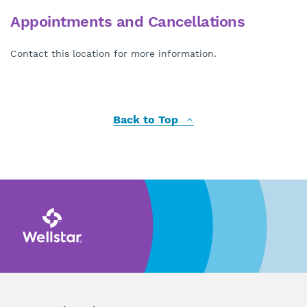
Appointments and Cancellations
Contact this location for more information.
Back to Top