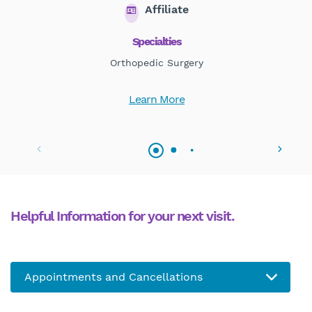
Affiliate
Specialties
Orthopedic Surgery
Learn More
Helpful Information for your next visit.