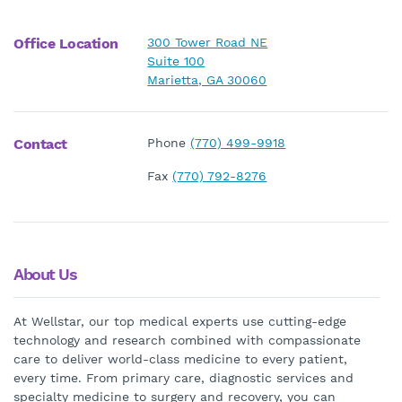
Office Location
300 Tower Road NE
Suite 100
Marietta, GA 30060
Contact
Phone
(770) 499-9918
Fax
(770) 792-8276
About Us
At Wellstar, our top medical experts use cutting-edge
technology and research combined with compassionate
care to deliver world-class medicine to every patient,
every time. From primary care, diagnostic services and
specialty medicine to surgery and recovery, you can