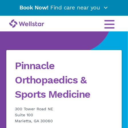
Book Now!
Find care near you
Pinnacle
Orthopaedics &
Sports Medicine
300 Tower Road NE
Suite 100
Marietta, GA 30060