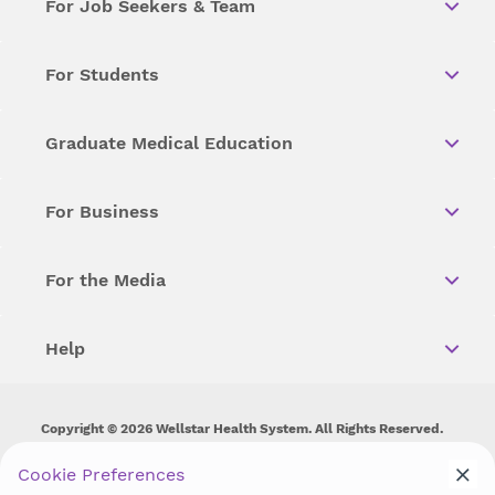
For Job Seekers & Team
For Students
Graduate Medical Education
For Business
For the Media
Help
Copyright © 2026 Wellstar Health System. All Rights Reserved.
Wellstar does not discriminate on, exclude people or treat them
Cookie Preferences
differently on the basis of race, color, national origin, age,