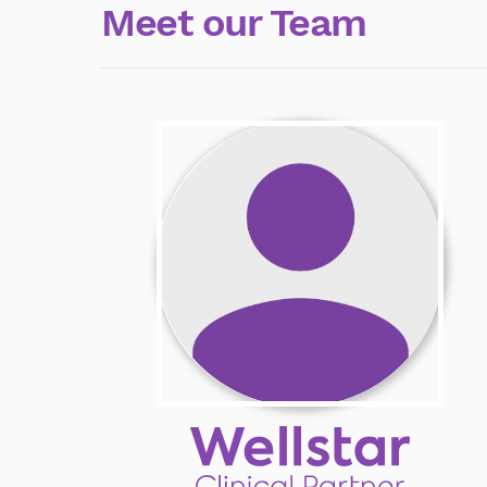
Meet our Team