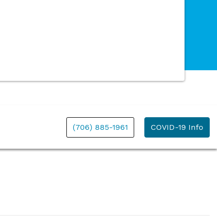
(706) 885-1961
COVID-19 Info