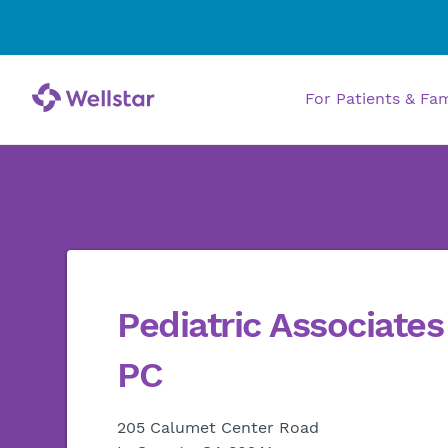
For Patients & Fa
Pediatric Associate
PC
205 Calumet Center Road