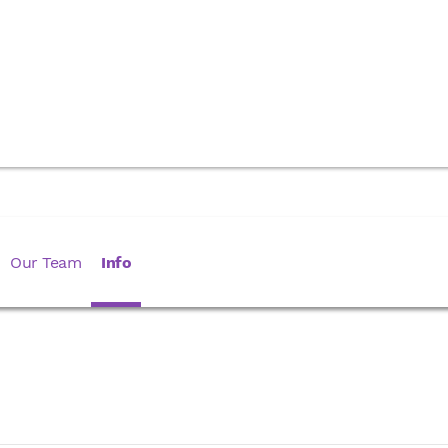
Our Team
Info