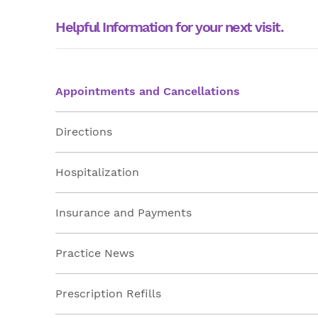
Helpful Information for your next visit.
Appointments and Cancellations
Directions
Hospitalization
Insurance and Payments
Practice News
Prescription Refills