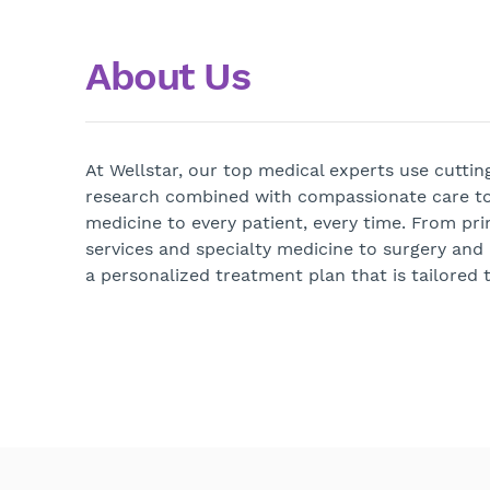
About Us
At Wellstar, our top medical experts use cutti
research combined with compassionate care to
medicine to every patient, every time. From pri
services and specialty medicine to surgery and
a personalized treatment plan that is tailored t