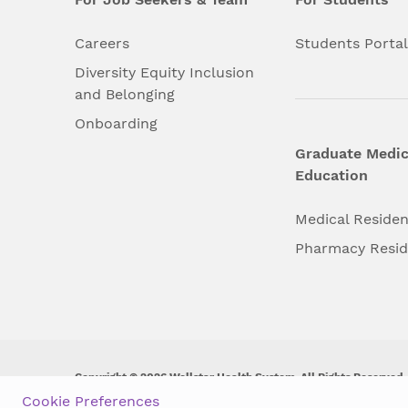
Careers
Students Porta
Diversity Equity Inclusion
and Belonging
Onboarding
Graduate Medic
Education
Medical Reside
Pharmacy Resi
Copyright © 2026 Wellstar Health System. All Rights Reserved.
Cookie Preferences