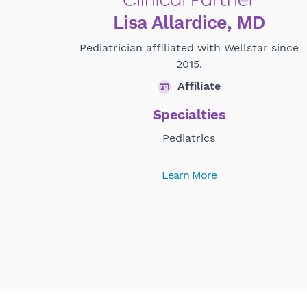
Lisa Allardice, MD
Pediatrician affiliated with Wellstar since
2015.
Affiliate
Specialties
Pediatrics
Learn More