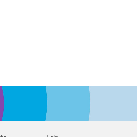
dia
Help