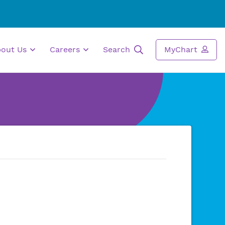
bout Us
Careers
Search
MyChart