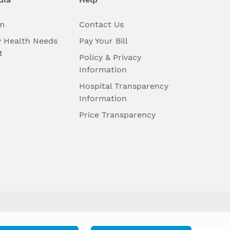
m
Contact Us
 Health Needs
Pay Your Bill
t
Policy & Privacy
Information
Hospital Transparency
Information
Price Transparency