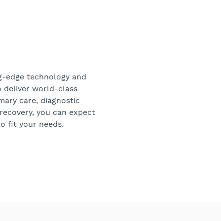
ng-edge technology and
 deliver world-class
mary care, diagnostic
 recovery, you can expect
o fit your needs.