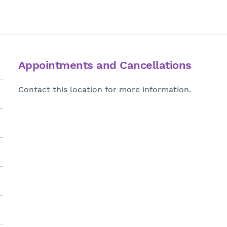
Appointments and Cancellations
Contact this location for more information.