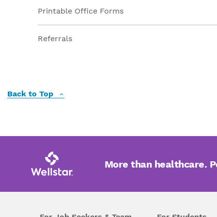
Printable Office Forms
Referrals
Back to Top
More than healthcare. 
For Job Seekers & Team
For Students