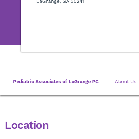
LaGrange, GA 30241
Pediatric Associates of LaGrange PC
About Us
Location