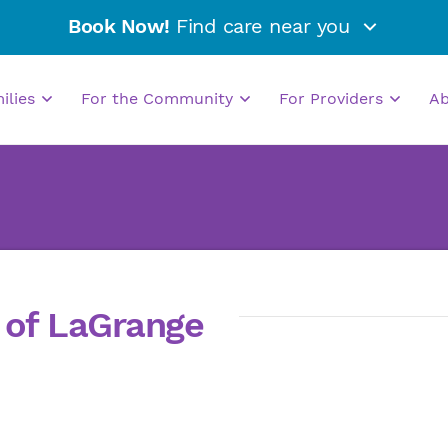
Book Now!
Find care near you
milies
For the Community
For Providers
A
s of LaGrange