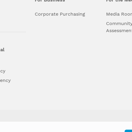
l
Corporate Purchasing
Media Roo
Community
Assessmen
al
ncy
dency