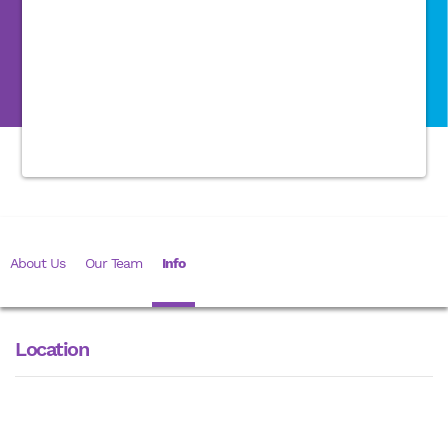
About Us
Our Team
Info
Location