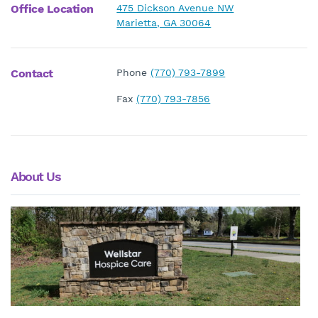
Office Location
475 Dickson Avenue NW
Marietta, GA 30064
Contact
Phone
(770) 793-7899
Fax
(770) 793-7856
About Us