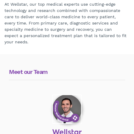
At Wellstar, our top medical experts use cutting-edge
technology and research combined with compassionate
care to deliver world-class medicine to every patient,
every time. From primary care, diagnostic services and
specialty medicine to surgery and recovery, you can
expect a personalized treatment plan that is tailored to fit
your needs.
Meet our Team