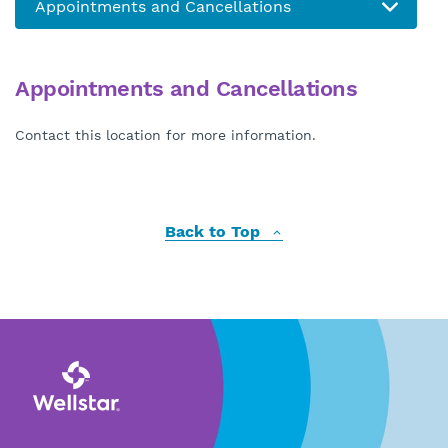
Appointments and Cancellations
Contact this location for more information.
Back to Top