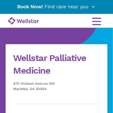
Book Now!
Find care near you
Wellstar Palliative
Medicine
475 Dickson Avenue NW
Marietta, GA 30064