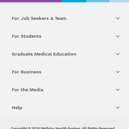
For Job Seekers & Team
For Students
Graduate Medical Education
For Business
For the Media
Help
Copyright © 2026 Wellstar Health System. All Rights Reserved.