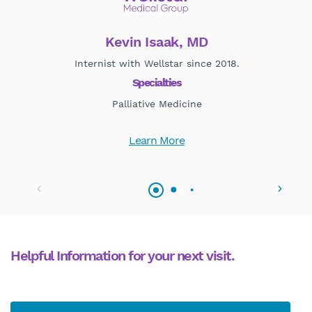
Kevin Isaak, MD
Internist with Wellstar since 2018.
Pal
Specialties
Palliative Medicine
Learn More
Helpful Information for your next visit.