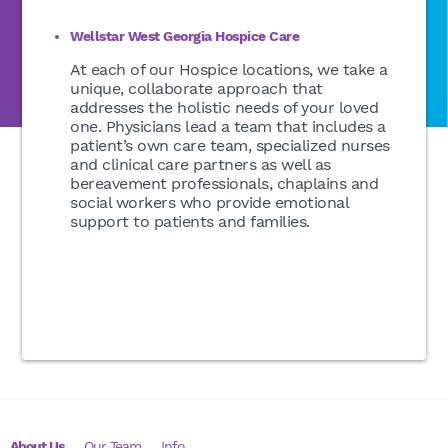
Wellstar West Georgia Hospice Care
At each of our Hospice locations, we take a
unique, collaborate approach that
addresses the holistic needs of your loved
one. Physicians lead a team that includes a
patient’s own care team, specialized nurses
and clinical care partners as well as
bereavement professionals, chaplains and
social workers who provide emotional
support to patients and families.
About Us
Our Team
Info