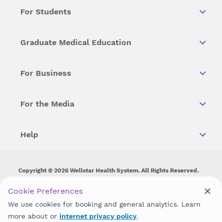
For Students
Graduate Medical Education
For Business
For the Media
Help
Copyright © 2026 Wellstar Health System. All Rights Reserved.
Wellstar does not discriminate on, exclude people or treat them
Cookie Preferences
differently on the basis of race, color, national origin, age,
We use cookies for booking and general analytics. Learn
disability, sex, gender identity or expression or any other type of
discrimination prohibited by law.
more about or
internet privacy policy
.