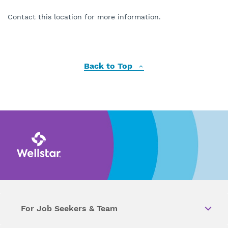
Contact this location for more information.
Back to Top
For Job Seekers & Team