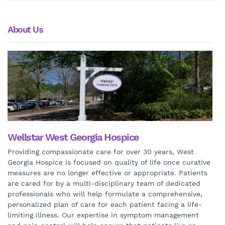
About Us
Wellstar West Georgia Hospice
Providing compassionate care for over 30 years, West
Georgia Hospice is focused on quality of life once curative
measures are no longer effective or appropriate. Patients
are cared for by a multi-disciplinary team of dedicated
professionals who will help formulate a comprehensive,
personalized plan of care for each patient facing a life-
limiting illness. Our expertise in symptom management