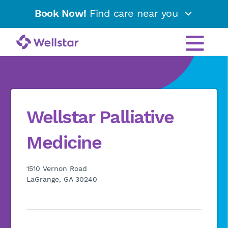
Book Now!
Find care near you
Wellstar Palliative
Medicine
1510 Vernon Road
LaGrange, GA 30240