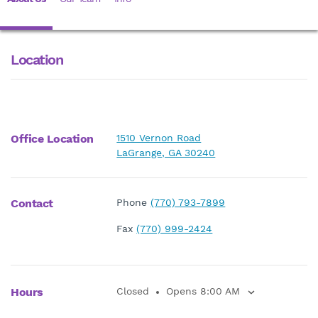
Location
Office Location
1510 Vernon Road
LaGrange, GA 30240
Contact
Phone
(770) 793-7899
Fax
(770) 999-2424
Hours
Closed
Opens 8:00 AM