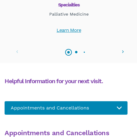
Specialties
Palliative Medicine
Learn More
Helpful Information for your next visit.
Appointments and Cancellations