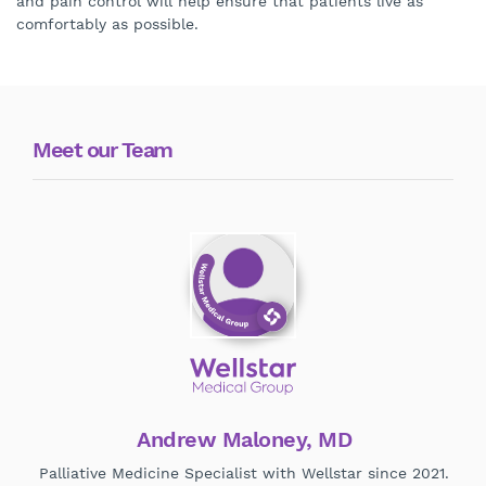
and pain control will help ensure that patients live as
comfortably as possible.
Meet our Team
Andrew Maloney, MD
Palliative Medicine Specialist with Wellstar since 2021.
Pal