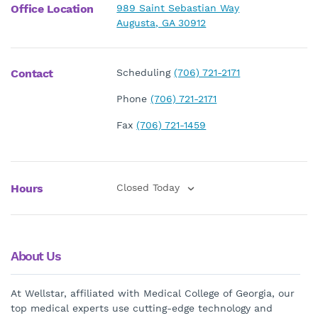
Office Location
989 Saint Sebastian Way
Augusta, GA 30912
Contact
Scheduling
(706) 721-2171
Phone
(706) 721-2171
Fax
(706) 721-1459
Hours
Closed Today
About Us
At Wellstar, affiliated with Medical College of Georgia, our
top medical experts use cutting-edge technology and