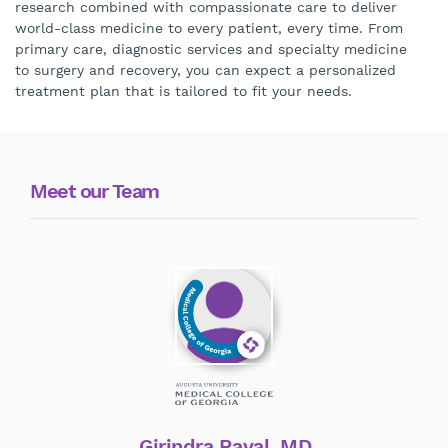
research combined with compassionate care to deliver
world-class medicine to every patient, every time. From
primary care, diagnostic services and specialty medicine
to surgery and recovery, you can expect a personalized
treatment plan that is tailored to fit your needs.
Meet our Team
Girindra Raval, MD