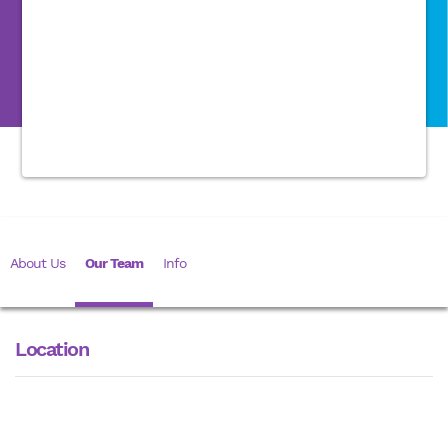
About Us
Our Team
Info
Location