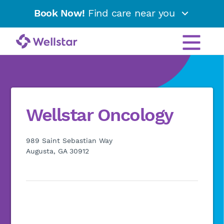
Book Now!
Find care near you
Wellstar Oncology
989 Saint Sebastian Way
Augusta, GA 30912