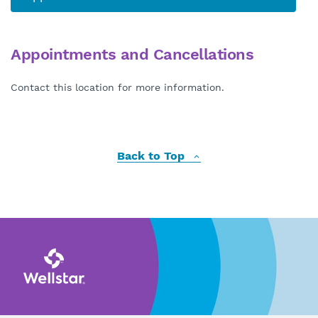
Appointments and Cancellations
Contact this location for more information.
Back to Top