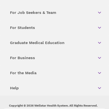
For Job Seekers & Team
For Students
Graduate Medical Education
For Business
For the Media
Help
Copyright © 2026 Wellstar Health System. All Rights Reserved.