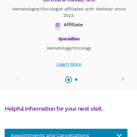
Hematologist/Oncologist affiliated with Wellstar since
2023.
Affiliate
Specialties
Hematology/Oncology
Learn More
Helpful Information for your next visit.