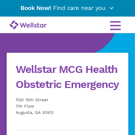
Book Now!
Find care near you
Wellstar MCG Health
Obstetric Emergency
1120 15th Street
7th Floor
Augusta, GA 30912