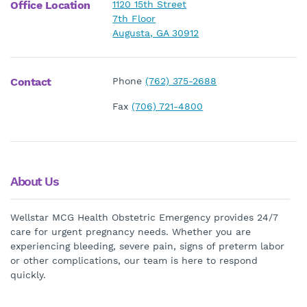
Office Location
1120 15th Street
7th Floor
Augusta, GA 30912
Contact
Phone
(762) 375-2688
Fax
(706) 721-4800
About Us
Wellstar MCG Health Obstetric Emergency provides 24/7
care for urgent pregnancy needs. Whether you are
experiencing bleeding, severe pain, signs of preterm labor
or other complications, our team is here to respond
quickly.