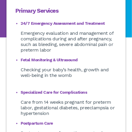
Primary Services
24/7 Emergency Assessment and Treatment
Emergency evaluation and management of
complications during and after pregnancy,
such as bleeding, severe abdominal pain or
preterm labor
Fetal Monitoring & Ultrasound
Checking your baby’s health, growth and
well-being in the womb
Specialized Care for Complications
Care from 14 weeks pregnant for preterm
labor, gestational diabetes, preeclampsia or
hypertension
Postpartum Care