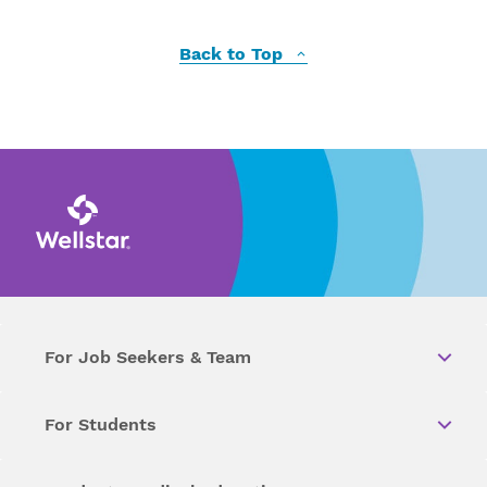
Back to Top
For Job Seekers & Team
For Students