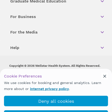
Graduate Medical Education
For Business
For the Media
Help
Copyright © 2026 Wellstar Health System. All Rights Reserved.
Wellstar does not discriminate on, exclude people or treat them
Cookie Preferences
differently on the basis of race, color, national origin, age,
We use cookies for booking and general analytics. Learn
disability, sex, gender identity or expression or any other type of
discrimination prohibited by law.
more about or
internet privacy policy
.
Deny all cookies