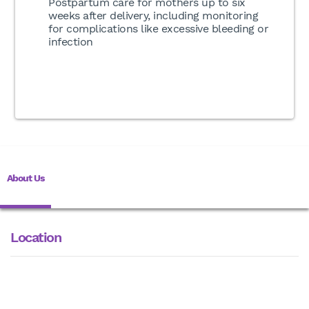
Postpartum care for mothers up to six
weeks after delivery, including monitoring
for complications like excessive bleeding or
infection
About Us
Location