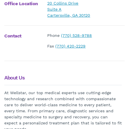
Office Location
20 Collins Drive
Suite A
Cartersville, GA 30120
Contact
Phone
(770) 528-9788
Fax
(770) 420-2229
About Us
At Wellstar, our top medical experts use cutting-edge
technology and research combined with compassionate
care to deliver world-class medicine to every patient,
every time. From primary care, diagnostic services and
specialty medicine to surgery and recovery, you can
expect a personalized treatment plan that is tailored to fit