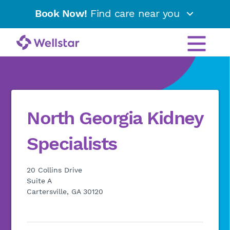
Book Now!
Find care near you
North Georgia Kidney
Specialists
20 Collins Drive
Suite A
Cartersville, GA 30120