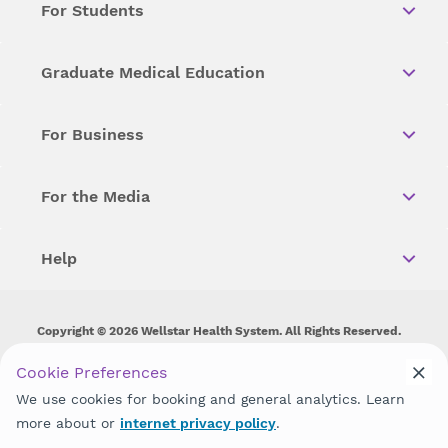
For Students
Graduate Medical Education
For Business
For the Media
Help
Copyright © 2026 Wellstar Health System. All Rights Reserved.
Wellstar does not discriminate on, exclude people or treat them
Cookie Preferences
differently on the basis of race, color, national origin, age,
We use cookies for booking and general analytics. Learn
disability, sex, gender identity or expression or any other type of
discrimination prohibited by law.
more about or
internet privacy policy
.