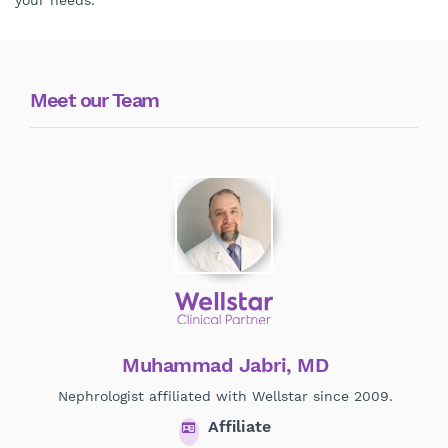
your needs.
Meet our Team
Muhammad Jabri, MD
Nephrologist affiliated with Wellstar since 2009.
Affiliate