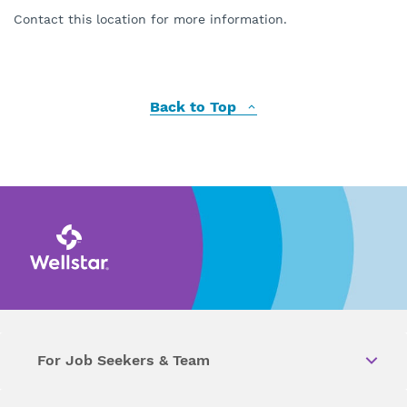
Contact this location for more information.
Back to Top
For Job Seekers & Team