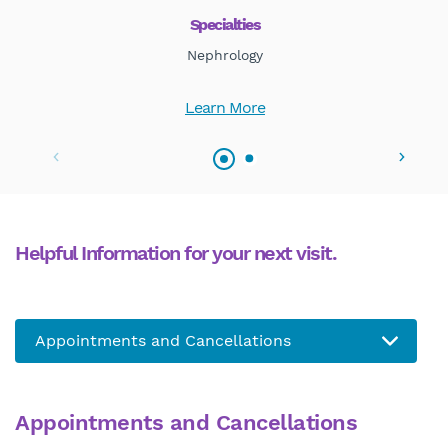
Specialties
Nephrology
Learn More
Helpful Information for your next visit.
Appointments and Cancellations