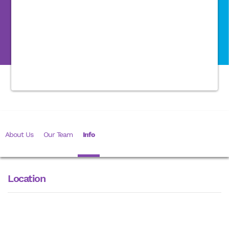
About Us
Our Team
Info
Location