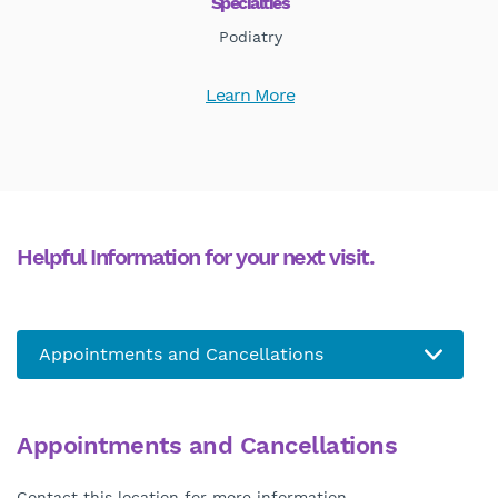
Specialties
Podiatry
Learn More
Helpful Information for your next visit.
Appointments and Cancellations
Contact this location for more information.