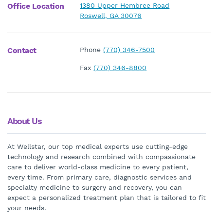
Office Location
1380 Upper Hembree Road
Roswell, GA 30076
Contact
Phone
(770) 346-7500
Fax
(770) 346-8800
About Us
At Wellstar, our top medical experts use cutting-edge
technology and research combined with compassionate
care to deliver world-class medicine to every patient,
every time. From primary care, diagnostic services and
specialty medicine to surgery and recovery, you can
expect a personalized treatment plan that is tailored to fit
your needs.