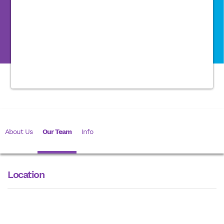
About Us
Our Team
Info
Location