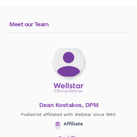
Meet our Team
Dean Kostakos, DPM
Podiatrist affiliated with Wellstar since 1993.
Affiliate