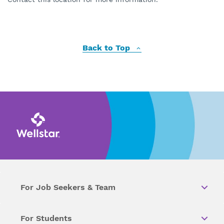
Back to Top
For Job Seekers & Team
For Students