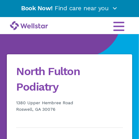
Book Now!
Find care near you
North Fulton
Podiatry
1380 Upper Hembree Road
Roswell, GA 30076