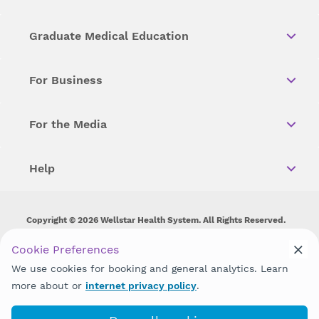
Graduate Medical Education
For Business
For the Media
Help
Copyright © 2026 Wellstar Health System. All Rights Reserved.
Wellstar does not discriminate on, exclude people or treat them
Cookie Preferences
differently on the basis of race, color, national origin, age,
We use cookies for booking and general analytics. Learn
disability, sex, gender identity or expression or any other type of
discrimination prohibited by law.
more about or
internet privacy policy
.