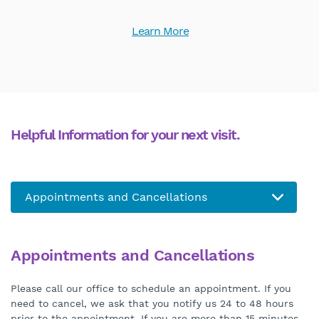
Learn More
Helpful Information for your next visit.
Appointments and Cancellations
Please call our office to schedule an appointment. If you
need to cancel, we ask that you notify us 24 to 48 hours
prior to the appointment. If you are more than 15 minutes