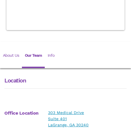
About Us
Our Team
Info
Location
Office Location
303 Medical Drive
Suite 401
LaGrange, GA 30240