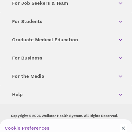
For Job Seekers & Team
For Students
Graduate Medical Education
For Business
For the Media
Help
Copyright © 2026 Wellstar Health System. All Rights Reserved.
Wellstar does not discriminate on, exclude people or treat them
Cookie Preferences
differently on the basis of race, color, national origin, age,