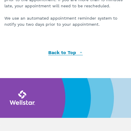
late, your appointment will need to be rescheduled.
We use an automated appointment reminder system to
notify you two days prior to your appointment.
Back to Top