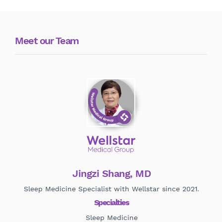
Meet our Team
Jingzi Shang, MD
Sleep Medicine Specialist with Wellstar since 2021.
Specialties
Sleep Medicine