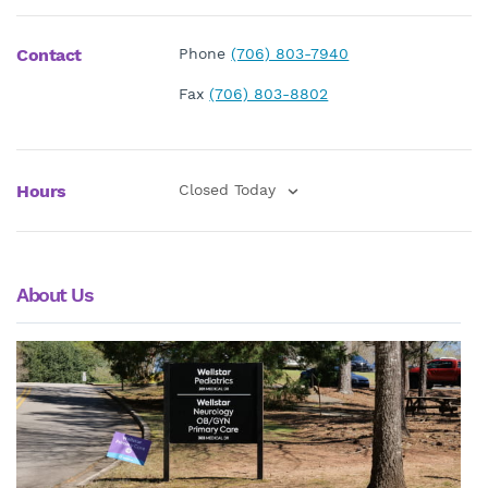
Contact
Phone
(706) 803-7940
Fax
(706) 803-8802
Hours
Closed Today
About Us