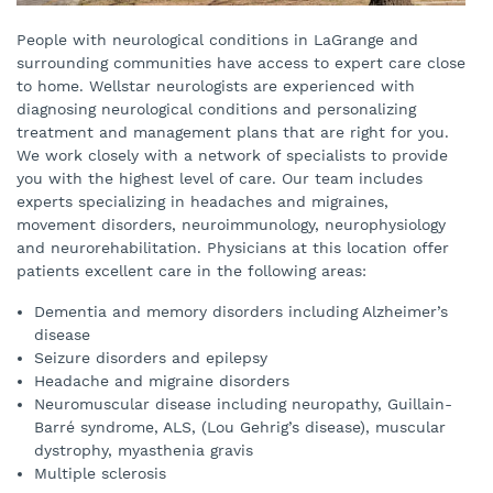
People with neurological conditions in LaGrange and
surrounding communities have access to expert care close
to home. Wellstar neurologists are experienced with
diagnosing neurological conditions and personalizing
treatment and management plans that are right for you.
We work closely with a network of specialists to provide
you with the highest level of care. Our team includes
experts specializing in headaches and migraines,
movement disorders, neuroimmunology, neurophysiology
and neurorehabilitation. Physicians at this location offer
patients excellent care in the following areas:
Dementia and memory disorders including Alzheimer’s
disease
Seizure disorders and epilepsy
Headache and migraine disorders
Neuromuscular disease including neuropathy, Guillain-
Barré syndrome, ALS, (Lou Gehrig’s disease), muscular
dystrophy, myasthenia gravis
Multiple sclerosis