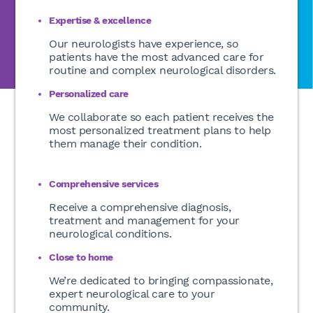
Expertise & excellence
Our neurologists have experience, so
patients have the most advanced care for
routine and complex neurological disorders.
Personalized care
We collaborate so each patient receives the
most personalized treatment plans to help
them manage their condition.
Comprehensive services
Receive a comprehensive diagnosis,
treatment and management for your
neurological conditions.
Close to home
We’re dedicated to bringing compassionate,
expert neurological care to your
community.