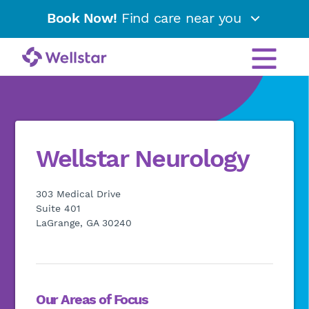
Book Now!
Find care near you
Wellstar Neurology
303 Medical Drive
Suite 401
LaGrange, GA 30240
Our Areas of Focus