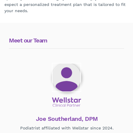
expect a personalized treatment plan that is tailored to fit
your needs.
Meet our Team
Joe Southerland, DPM
Podiatrist affiliated with Wellstar since 2024.