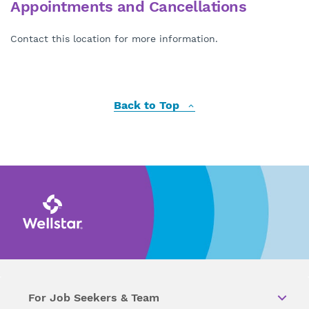
Appointments and Cancellations
Contact this location for more information.
Back to Top
For Job Seekers & Team