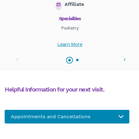
Affiliate
Specialties
Podiatry
Learn More
Helpful Information for your next visit.