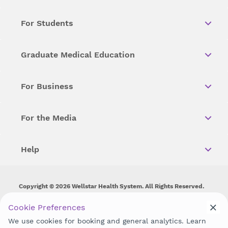
For Students
Graduate Medical Education
For Business
For the Media
Help
Copyright © 2026 Wellstar Health System. All Rights Reserved.
Wellstar does not discriminate on, exclude people or treat them
Cookie Preferences
differently on the basis of race, color, national origin, age,
We use cookies for booking and general analytics. Learn
disability, sex, gender identity or expression or any other type of