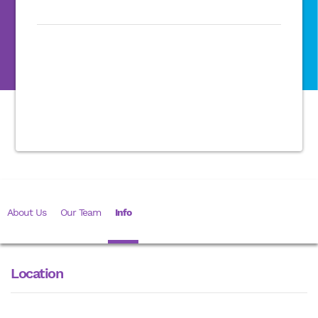
About Us
Our Team
Info
Location