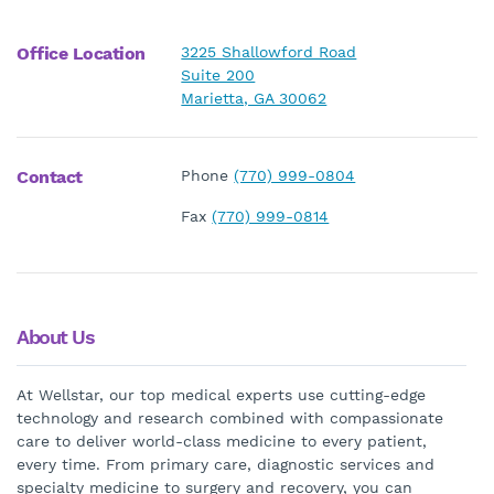
Office Location
3225 Shallowford Road
Suite 200
Marietta, GA 30062
Contact
Phone
(770) 999-0804
Fax
(770) 999-0814
About Us
At Wellstar, our top medical experts use cutting-edge
technology and research combined with compassionate
care to deliver world-class medicine to every patient,
every time. From primary care, diagnostic services and
specialty medicine to surgery and recovery, you can