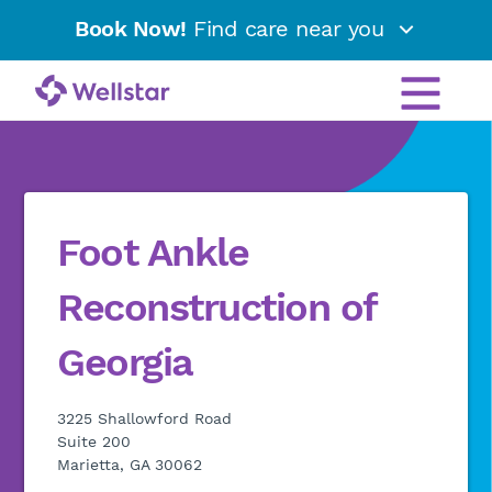
Book Now!
Find care near you
Foot Ankle
Reconstruction of
Georgia
3225 Shallowford Road
Suite 200
Marietta, GA 30062