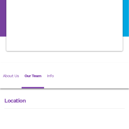
About Us
Our Team
Info
Location