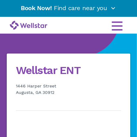
Book Now!
Find care near you
Wellstar ENT
1446 Harper Street
Augusta, GA 30912