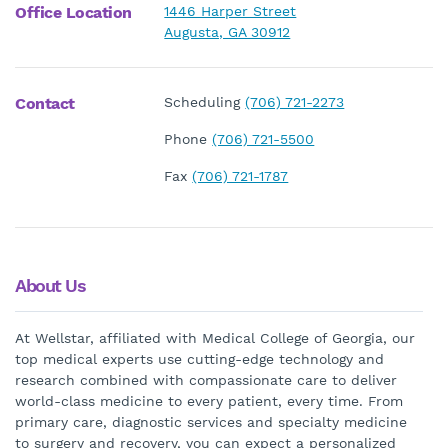
Office Location
1446 Harper Street
Augusta, GA 30912
Contact
Scheduling
(706) 721-2273
Phone
(706) 721-5500
Fax
(706) 721-1787
About Us
At Wellstar, affiliated with Medical College of Georgia, our
top medical experts use cutting-edge technology and
research combined with compassionate care to deliver
world-class medicine to every patient, every time. From
primary care, diagnostic services and specialty medicine
to surgery and recovery, you can expect a personalized