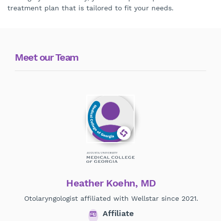
treatment plan that is tailored to fit your needs.
Meet our Team
Heather Koehn, MD
Otolaryngologist affiliated with Wellstar since 2021.
Affiliate