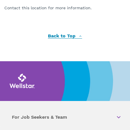
Contact this location for more information.
Back to Top
For Job Seekers & Team