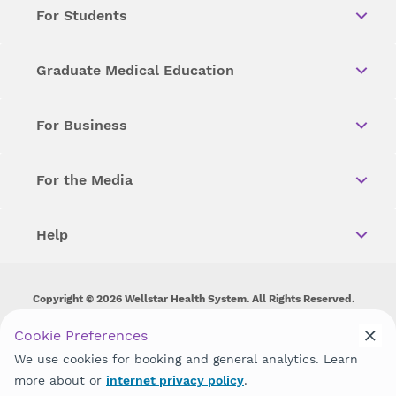
For Students
Graduate Medical Education
For Business
For the Media
Help
Copyright © 2026 Wellstar Health System. All Rights Reserved.
Wellstar does not discriminate on, exclude people or treat them
Cookie Preferences
differently on the basis of race, color, national origin, age,
We use cookies for booking and general analytics. Learn
disability, sex, gender identity or expression or any other type of
discrimination prohibited by law.
more about or
internet privacy policy
.