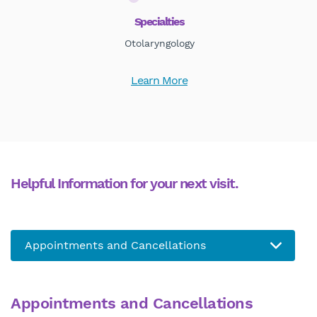
Specialties
Otolaryngology
Learn More
Helpful Information for your next visit.
Appointments and Cancellations