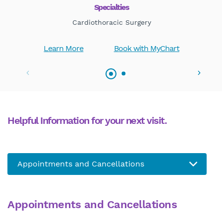
Specialties
Cardiothoracic Surgery
Learn More
Book with MyChart
Helpful Information for your next visit.
Appointments and Cancellations