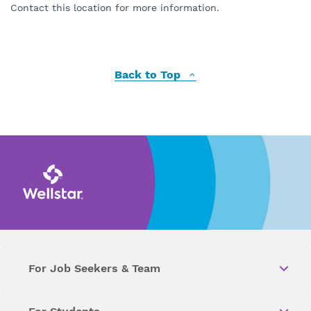
Contact this location for more information.
Back to Top
For Job Seekers & Team