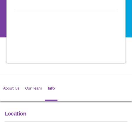
About Us
Our Team
Info
Location