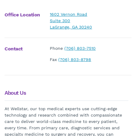
Office Location
1602 Vernon Road
Suite 300
LaGrange, GA 30240
Contact
Phone
(706) 803-7510
Fax
(706) 803-8798
About Us
At Wellstar, our top medical experts use cutting-edge
technology and research combined with compassionate
care to deliver world-class medicine to every patient,
every time. From primary care, diagnostic services and
specialty medicine to surgery and recovery, you can