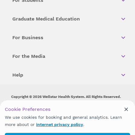
For Students
Graduate Medical Education
For Business
For the Media
Help
Copyright © 2026 Wellstar Health System. All Rights Reserved.
Wellstar does not discriminate on, exclude people or treat them
Cookie Preferences
differently on the basis of race, color, national origin, age,
We use cookies for booking and general analytics. Learn
disability, sex, gender identity or expression or any other type of
discrimination prohibited by law.
more about or
internet privacy policy
.