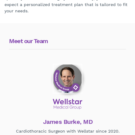
expect a personalized treatment plan that is tailored to fit
your needs.
Meet our Team
James Burke, MD
Cardiothoracic Surgeon with Wellstar since 2020.
C