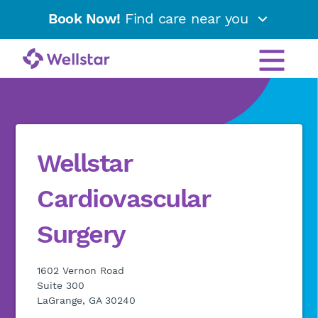
Book Now!
Find care near you
Wellstar
Cardiovascular
Surgery
1602 Vernon Road
Suite 300
LaGrange, GA 30240