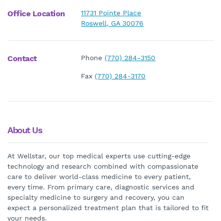
Office Location
11731 Pointe Place
Roswell, GA 30076
Contact
Phone
(770) 284-3150
Fax
(770) 284-3170
About Us
At Wellstar, our top medical experts use cutting-edge
technology and research combined with compassionate
care to deliver world-class medicine to every patient,
every time. From primary care, diagnostic services and
specialty medicine to surgery and recovery, you can
expect a personalized treatment plan that is tailored to fit
your needs.