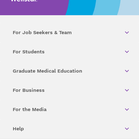
For Job Seekers & Team
For Students
Graduate Medical Education
For Business
For the Media
Help