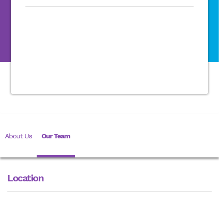
About Us
Our Team
Location