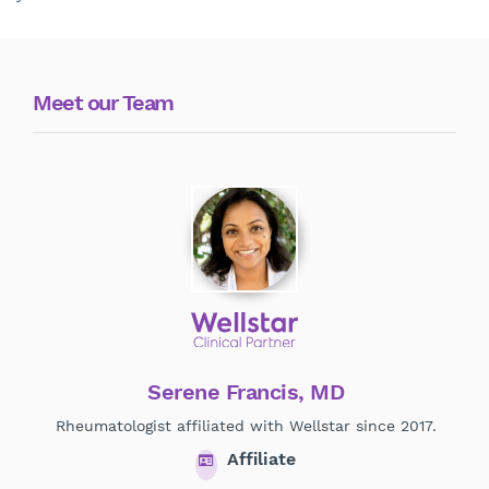
Meet our Team
Serene Francis, MD
R
Rheumatologist affiliated with Wellstar since 2017.
Affiliate