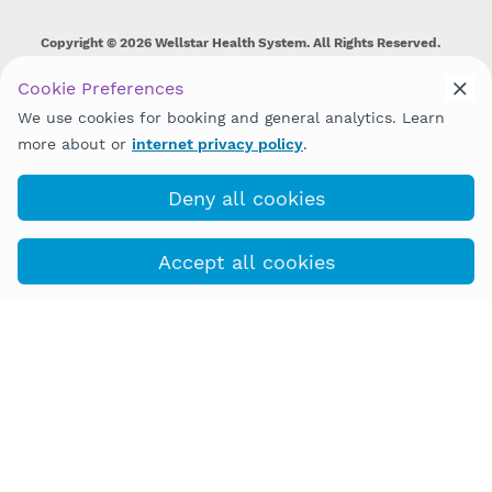
Copyright © 2026 Wellstar Health System. All Rights Reserved.
Wellstar does not discriminate on, exclude people or treat them
Cookie Preferences
differently on the basis of race, color, national origin, age,
We use cookies for booking and general analytics. Learn
disability, sex, gender identity or expression or any other type of
discrimination prohibited by law.
more about or
internet privacy policy
.
Deny all cookies
Accept all cookies
(770) 284-3150
COVID-19 Info