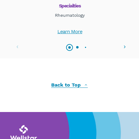
Specialties
Rheumatology
Learn More
Back to Top