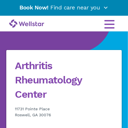
Book Now!
Find care near you
Arthritis
Rheumatology
Center
11731 Pointe Place
Roswell, GA 30076