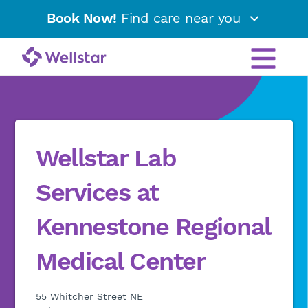
Book Now!
Find care near you
Wellstar Lab
Services at
Kennestone Regional
Medical Center
55 Whitcher Street NE