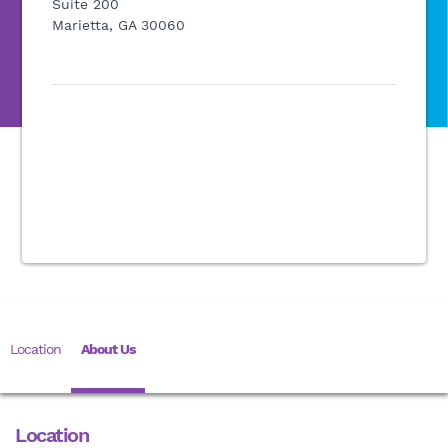
Suite 200
Marietta, GA 30060
Location
About Us
Location