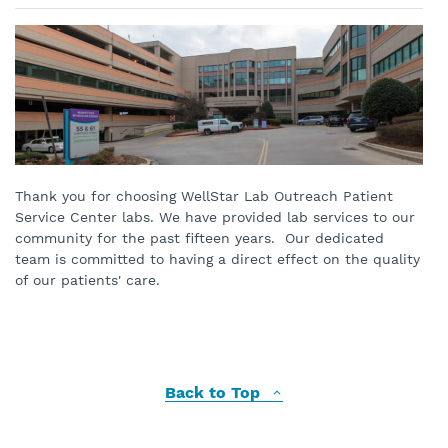
Thank you for choosing WellStar Lab Outreach Patient
Service Center labs. We have provided lab services to our
community for the past fifteen years. Our dedicated
team is committed to having a direct effect on the quality
of our patients' care.
Back to Top