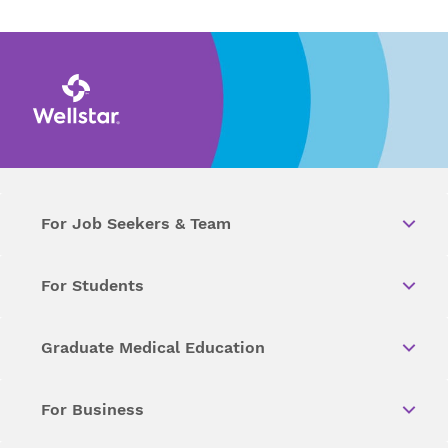
For Job Seekers & Team
For Students
Graduate Medical Education
For Business