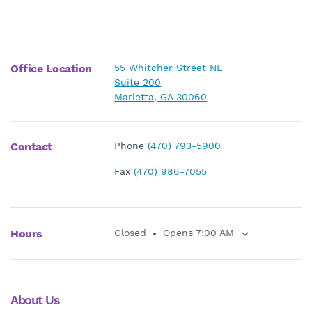
Office Location
55 Whitcher Street NE
Suite 200
Marietta, GA 30060
Contact
Phone
(470) 793-5900
Fax
(470) 986-7055
Hours
Closed
Opens 7:00 AM
About Us