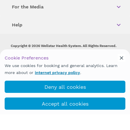
For the Media
Help
Copyright © 2026 Wellstar Health System. All Rights Reserved.
Wellstar does not discriminate on, exclude people or treat them
Cookie Preferences
differently on the basis of race, color, national origin, age,
We use cookies for booking and general analytics. Learn
disability, sex, gender identity or expression or any other type of
discrimination prohibited by law.
more about or
internet privacy policy
.
Deny all cookies
Accept all cookies
(470) 793-5900
COVID-19 Info