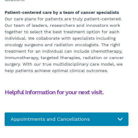
Patient-centered care by a team of cancer specialists
Our care plans for patients are truly patient-centered.
Our team of leaders, researchers and innovators work
together to select the best treatment option for each
individual. We collaborate with specialists including
oncology surgeons and radiation oncologists. The right
treatment for an individual can include chemotherapy,
immunotherapy, targeted therapies, radiation or cancer
surgery. With our true multidisciplinary care model, we
help patients achieve optimal clinical outcomes.
Helpful Information for your next visit.