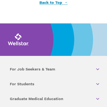
Back to Top
For Job Seekers & Team
For Students
Graduate Medical Education