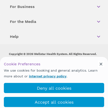
For Business
For the Media
Help
Copyright © 2026 Wellstar Health System. All Rights Reserved.
Wellstar does not discriminate on, exclude people or treat them
Cookie Preferences
differently on the basis of race, color, national origin, age,
We use cookies for booking and general analytics. Learn
disability, sex, gender identity or expression or any other type of
discrimination prohibited by law.
more about or
internet privacy policy
.
Deny all cookies
Accept all cookies
(470) 267-0230
COVID-19 Info