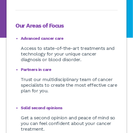
Our Areas of Focus
Advanced cancer care
Access to state-of-the-art treatments and
technology for your unique cancer
diagnosis or blood disorder.
Partners in care
Trust our multidisciplinary team of cancer
specialists to create the most effective care
plan for you.
Solid second opinions
Get a second opinion and peace of mind so
you can feel confident about your cancer
treatment.