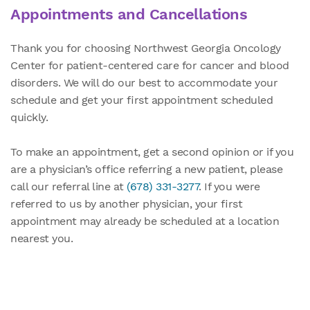
Appointments and Cancellations
Thank you for choosing Northwest Georgia Oncology
Center for patient-centered care for cancer and blood
disorders. We will do our best to accommodate your
schedule and get your first appointment scheduled
quickly.
To make an appointment, get a second opinion or if you
are a physician’s office referring a new patient, please
call our referral line at
(678) 331-3277
. If you were
referred to us by another physician, your first
appointment may already be scheduled at a location
nearest you.