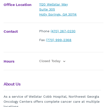
Office Location
1120 Wellstar Way
Suite 305
Holly Springs, GA 30114
Contact
Phone
(470) 267-0230
Fax
(770) 999-2368
Hours
Closed Today
About Us
As a service of Wellstar Cobb Hospital, Northwest Georgia
Oncology Centers offers complete cancer care at multiple
locations.