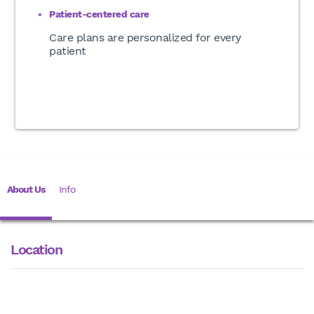
Patient-centered care
Care plans are personalized for every
patient
About Us
Info
Location