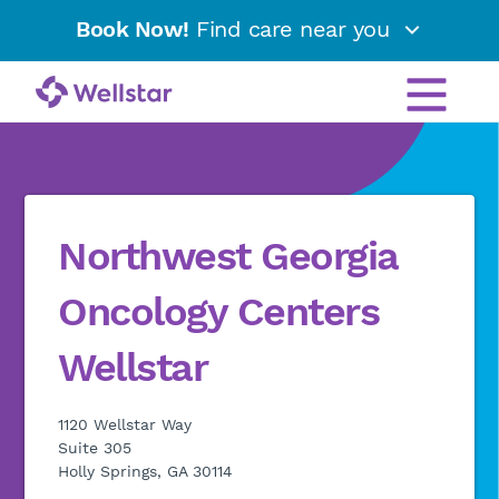
Book Now!
Find care near you
Northwest Georgia
Oncology Centers
Wellstar
1120 Wellstar Way
Suite 305
Holly Springs, GA 30114