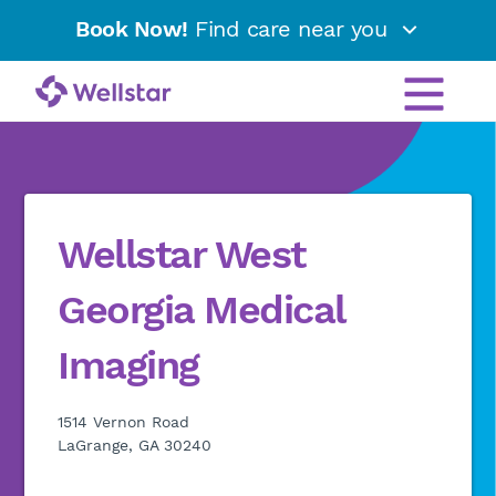
Book Now!
Find care near you
Wellstar West
Georgia Medical
Imaging
1514 Vernon Road
LaGrange, GA 30240