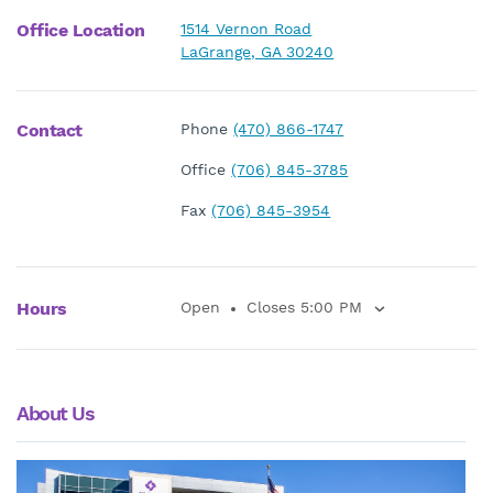
Office Location
1514 Vernon Road
LaGrange, GA 30240
Contact
Phone
(470) 866-1747
Office
(706) 845-3785
Fax
(706) 845-3954
Hours
Open
Closes 5:00 PM
About Us