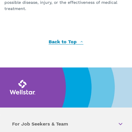
possible disease, injury, or the effectiveness of medical
treatment.
Back to Top
For Job Seekers & Team