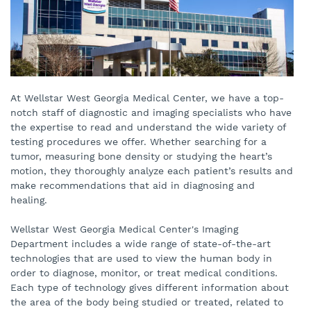
At Wellstar West Georgia Medical Center, we have a top-
notch staff of diagnostic and imaging specialists who have
the expertise to read and understand the wide variety of
testing procedures we offer. Whether searching for a
tumor, measuring bone density or studying the heart’s
motion, they thoroughly analyze each patient’s results and
make recommendations that aid in diagnosing and
healing.
Wellstar West Georgia Medical Center's Imaging
Department includes a wide range of state-of-the-art
technologies that are used to view the human body in
order to diagnose, monitor, or treat medical conditions.
Each type of technology gives different information about
the area of the body being studied or treated, related to