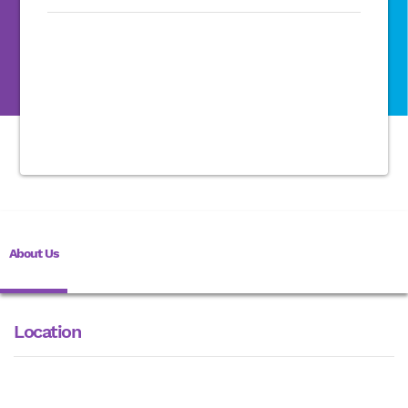
About Us
Location