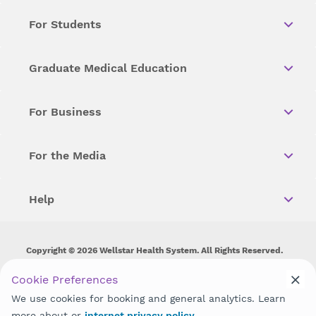
For Students
Graduate Medical Education
For Business
For the Media
Help
Copyright © 2026 Wellstar Health System. All Rights Reserved.
Wellstar does not discriminate on, exclude people or treat them
Cookie Preferences
differently on the basis of race, color, national origin, age,
We use cookies for booking and general analytics. Learn
disability, sex, gender identity or expression or any other type of
discrimination prohibited by law.
more about or
internet privacy policy
.