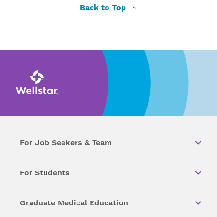
Back to Top
For Job Seekers & Team
For Students
Graduate Medical Education