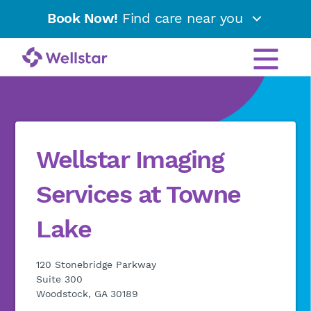
Book Now!
Find care near you
Wellstar Imaging
Services at Towne
Lake
120 Stonebridge Parkway
Suite 300
Woodstock, GA 30189