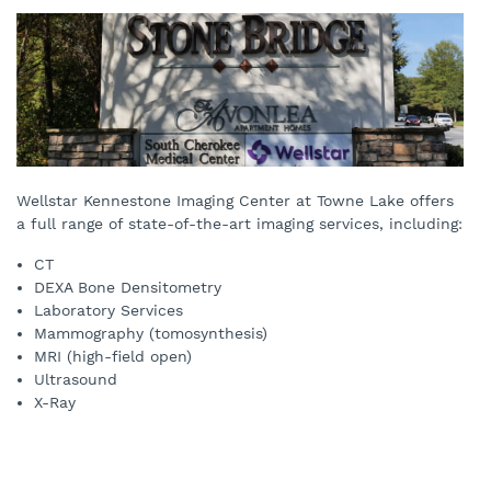
Wellstar Kennestone Imaging Center at Towne Lake offers
a full range of state-of-the-art imaging services, including:
CT
DEXA Bone Densitometry
Laboratory Services
Mammography (tomosynthesis)
MRI (high-field open)
Ultrasound
X-Ray