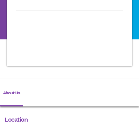
About Us
Location