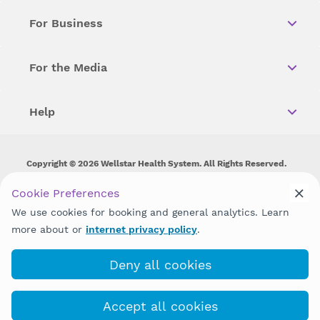
For Business
For the Media
Help
Copyright © 2026 Wellstar Health System. All Rights Reserved.
Wellstar does not discriminate on, exclude people or treat them
Cookie Preferences
differently on the basis of race, color, national origin, age,
We use cookies for booking and general analytics. Learn
disability, sex, gender identity or expression or any other type of
discrimination prohibited by law.
more about or
internet privacy policy
.
Deny all cookies
Accept all cookies
(678) 581-5900
COVID-19 Info