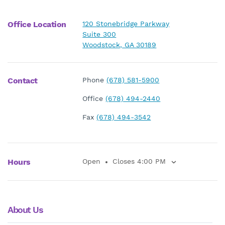
Office Location
120 Stonebridge Parkway
Suite 300
Woodstock, GA 30189
Contact
Phone
(678) 581-5900
Office
(678) 494-2440
Fax
(678) 494-3542
Hours
Open
Closes 4:00 PM
About Us