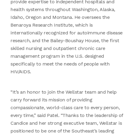
provide expertise to independent hospitals and
health systems throughout Washington, Alaska,
Idaho, Oregon and Montana. He oversees the
Benaroya Research Institute, which is
internationally recognized for autoimmune disease
research, and the Bailey-Boushay House, the first
skilled nursing and outpatient chronic care
management program in the U.S. designed
specifically to meet the needs of people with
HIV/AIDS.
“It’s an honor to join the Wellstar team and help
carry forward its mission of providing
compassionate, world-class care to every person,
every time,” said Patel. “Thanks to the leadership of
Candice and her strong executive team, Wellstar is
positioned to be one of the Southeast’s leading