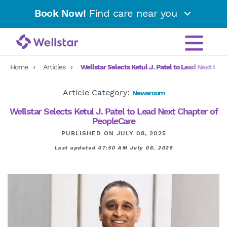
Book Now!
Find care near you
Home
Articles
Wellstar Selects Ketul J. Patel to Lead Next Cha
Article Category:
Newsroom
Wellstar Selects Ketul J. Patel to Lead Next Chapter of
PeopleCare
PUBLISHED ON JULY 08, 2025
Last updated 07:50 AM July 08, 2025