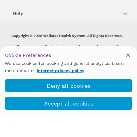
Help
Copyright © 2026 Wellstar Health System. All Rights Reserved.
Wellstar does not discriminate on, exclude people or treat them
differently on the basis of race, color, national origin, age,
Cookie Preferences
disability, sex, gender identity or expression or any other type of
We use cookies for booking and general analytics. Learn
discrimination prohibited by law.
more about or
internet privacy policy
.
Deny all cookies
Accept all cookies