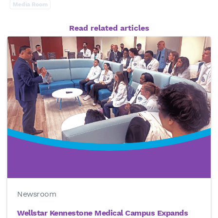
Media Room
Read related articles
Newsroom
Wellstar Kennestone Medical Campus Expands