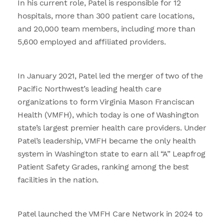
In his current role, Patel is responsible for 12
hospitals, more than 300 patient care locations,
and 20,000 team members, including more than
5,600 employed and affiliated providers.
In January 2021, Patel led the merger of two of the
Pacific Northwest’s leading health care
organizations to form Virginia Mason Franciscan
Health (VMFH), which today is one of Washington
state’s largest premier health care providers. Under
Patel’s leadership, VMFH became the only health
system in Washington state to earn all “A” Leapfrog
Patient Safety Grades, ranking among the best
facilities in the nation.
Patel launched the VMFH Care Network in 2024 to