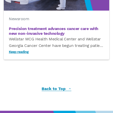
Newsroom
Precision treatment advances cancer care with
new non-invasive technology
Wellstar MCG Health Medical Center and Wellstar
Georgia Cancer Center have begun treating patie
…
Keep reading
Back to Top