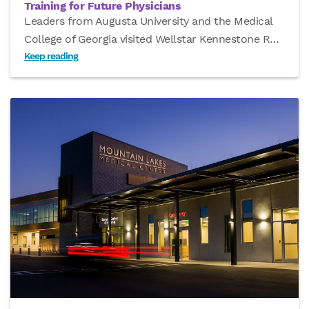
Training for Future Physicians
Leaders from Augusta University and the Medical
College of Georgia visited Wellstar Kennestone R
…
Keep reading