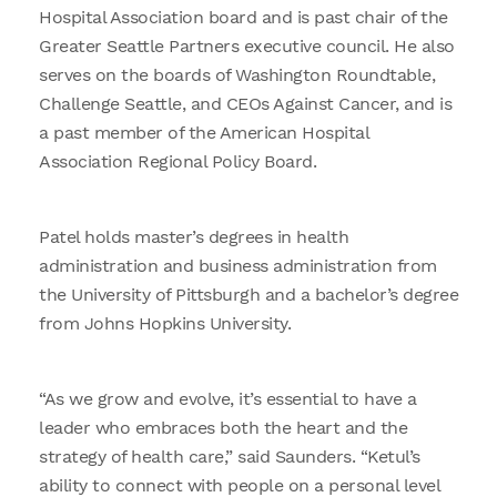
Hospital Association board and is past chair of the
Greater Seattle Partners executive council. He also
serves on the boards of Washington Roundtable,
Challenge Seattle, and CEOs Against Cancer, and is
a past member of the American Hospital
Association Regional Policy Board.
Patel holds master’s degrees in health
administration and business administration from
the University of Pittsburgh and a bachelor’s degree
from Johns Hopkins University.
“As we grow and evolve, it’s essential to have a
leader who embraces both the heart and the
strategy of health care,” said Saunders. “Ketul’s
ability to connect with people on a personal level