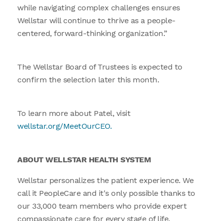
while navigating complex challenges ensures
Wellstar will continue to thrive as a people-
centered, forward-thinking organization.”
The Wellstar Board of Trustees is expected to
confirm the selection later this month.
To learn more about Patel, visit
wellstar.org/MeetOurCEO.
ABOUT WELLSTAR HEALTH SYSTEM
Wellstar personalizes the patient experience. We
call it PeopleCare and it's only possible thanks to
our 33,000 team members who provide expert
compassionate care for every stage of life.