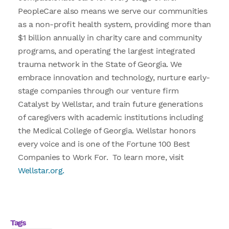
PeopleCare also means we serve our communities
as a non-profit health system, providing more than
$1 billion annually in charity care and community
programs, and operating the largest integrated
trauma network in the State of Georgia. We
embrace innovation and technology, nurture early-
stage companies through our venture firm
Catalyst by Wellstar, and train future generations
of caregivers with academic institutions including
the Medical College of Georgia. Wellstar honors
every voice and is one of the Fortune 100 Best
Companies to Work For. To learn more, visit
Wellstar.org.
Tags