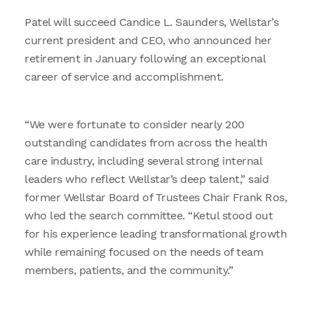
Patel will succeed Candice L. Saunders, Wellstar’s
current president and CEO, who announced her
retirement in January following an exceptional
career of service and accomplishment.
“We were fortunate to consider nearly 200
outstanding candidates from across the health
care industry, including several strong internal
leaders who reflect Wellstar’s deep talent,” said
former Wellstar Board of Trustees Chair Frank Ros,
who led the search committee. “Ketul stood out
for his experience leading transformational growth
while remaining focused on the needs of team
members, patients, and the community.”