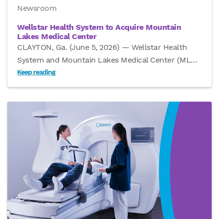
Newsroom
Wellstar Health System to Acquire Mountain
Lakes Medical Center
CLAYTON, Ga. (June 5, 2026) — Wellstar Health
System and Mountain Lakes Medical Center (ML
…
Keep reading