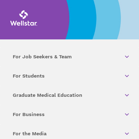
For Job Seekers & Team
For Students
Graduate Medical Education
For Business
For the Media