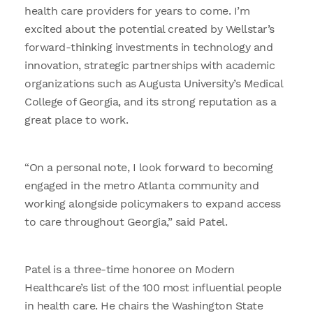
health care providers for years to come. I’m
excited about the potential created by Wellstar’s
forward-thinking investments in technology and
innovation, strategic partnerships with academic
organizations such as Augusta University’s Medical
College of Georgia, and its strong reputation as a
great place to work.
“On a personal note, I look forward to becoming
engaged in the metro Atlanta community and
working alongside policymakers to expand access
to care throughout Georgia,” said Patel.
Patel is a three-time honoree on Modern
Healthcare’s list of the 100 most influential people
in health care. He chairs the Washington State