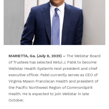
MARIETTA, Ga. (July 8, 2025) –
The Wellstar Board
of Trustees has selected Ketul J. Patel to become
Wellstar Health System’s next president and chief
executive officer. Patel currently serves as CEO of
Virginia Mason Franciscan Health and president of
the Pacific Northwest Region of CommonSpirit
Health. He is expected to join Wellstar in late
October.